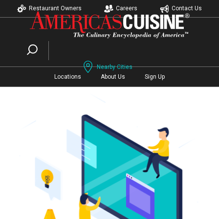
Restaurant Owners
Careers
Contact Us
Nearby Cities
Locations
About Us
Sign Up