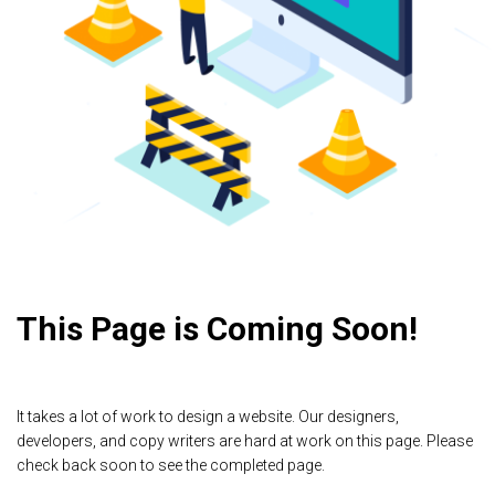
This Page is Coming Soon!
It takes a lot of work to design a website. Our designers,
developers, and copy writers are hard at work on this page. Please
check back soon to see the completed page.