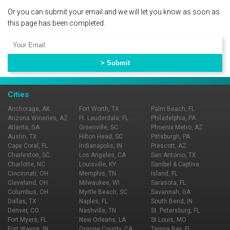
Or you can submit your email and we will let you know as soon as
this page has been completed.
Cities
Anchorage, AK
Fort Worth, TX
Palm Beach, FL
Arizona Wineries, AZ
Ft. Lauderdale, FL
Philadelphia, PA
Atlanta, GA
Greenville, SC
Phoenix Metro, AZ
Austin, TX
Hilton Head, SC
Pittsburgh, PA
Cape Coral, FL
Indianapolis, IN
Prescott, AZ
Charleston, SC
Los Angeles, CA
San Antonio, TX
Charlotte, NC
Louisville, KY
Sanibel & Captiva
Cincinnati, OH
Memphis, TN
Island, FL
Cleveland, OH
Milwaukee, WI
Sarasota, FL
Columbus, OH
Myrtle Beach, SC
Savannah, GA
Dallas, TX
Naples, FL
South Bend, IN
Denver, CO
Nashville, TN
St. Petersburg, FL
Fort Myers, FL
New Orleans, LA
St Louis, MO
Fort Wayne, IN
Orange County, CA
Tampa Bay, FL