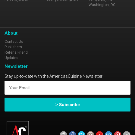
Washington, DC
About
Contact Us
Publishers
Refer a Friend
Updates
Newsletter
Stay up-to-date with the AmericasCuisine Newsletter