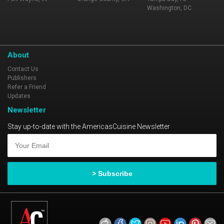
Washington, DC
About
Contact Us
Publishers
Refer a Friend
Updates
Newsletter
Stay up-to-date with the AmericasCuisine Newsletter