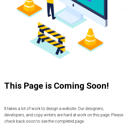
This Page is Coming Soon!
It takes a lot of work to design a website. Our designers,
developers, and copy writers are hard at work on this page. Please
check back soon to see the completed page.