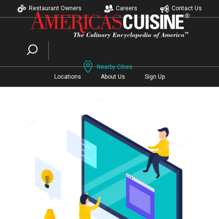
Restaurant Owners
Careers
Contact Us
Nearby Cities
Locations
About Us
Sign Up