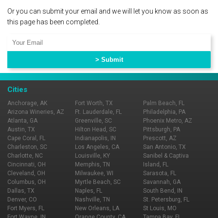
Or you can submit your email and we will let you know as soon as
this page has been completed.
Cities
Anchorage, AK
Fort Worth, TX
Palm Beach, FL
Arizona Wineries, AZ
Ft. Lauderdale, FL
Philadelphia, PA
Atlanta, GA
Greenville, SC
Phoenix Metro, AZ
Austin, TX
Hilton Head, SC
Pittsburgh, PA
Cape Coral, FL
Indianapolis, IN
Prescott, AZ
Charleston, SC
Los Angeles, CA
San Antonio, TX
Charlotte, NC
Louisville, KY
Sanibel & Captiva
Cincinnati, OH
Memphis, TN
Island, FL
Cleveland, OH
Milwaukee, WI
Sarasota, FL
Columbus, OH
Myrtle Beach, SC
Savannah, GA
Dallas, TX
Naples, FL
South Bend, IN
Denver, CO
Nashville, TN
St. Petersburg, FL
Fort Myers, FL
New Orleans, LA
St Louis, MO
Fort Wayne, IN
Orange County, CA
Tampa Bay, FL