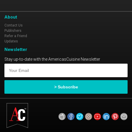
About
Contact Us
Publishers
Refer a Friend
Updates
Newsletter
Stay up-to-date with the AmericasCuisine Newsletter