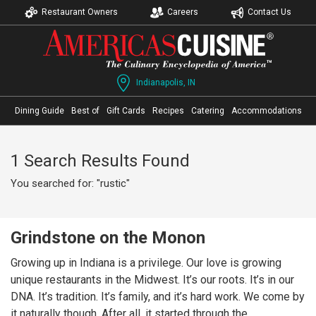
Restaurant Owners
Careers
Contact Us
Indianapolis, IN
Dining Guide
Best of
Gift Cards
Recipes
Catering
Accommodations
1 Search Results Found
You searched for: "rustic"
Grindstone on the Monon
Growing up in Indiana is a privilege. Our love is growing
unique restaurants in the Midwest. It’s our roots. It’s in our
DNA. It’s tradition. It’s family, and it’s hard work. We come by
it naturally though. After all, it started through the