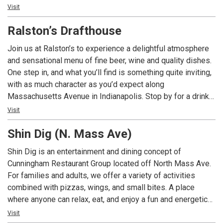
you want them.
the latest matchup or just good company, High Velocity’s
Visit
games from across the sporting world. Gather with friends
updated space is designed to elevate every moment.
to cheer on your Colts Football while eating from our
Ralston’s Drafthouse
amazing cuisine from the restaurant's extensive menu.
From mouthwatering burgers and sizzling steaks to
Join us at Ralston’s to experience a delightful atmosphere
refreshing salads and delightful desserts, their diverse
and sensational menu of fine beer, wine and quality dishes.
offerings cater to every palate. You can savor your meal in a
One step in, and what you’ll find is something quite inviting,
cozy dining area, or if you prefer a livelier ambiance, head to
with as much character as you’d expect along
the sports bar section. Here, you'll be treated to impressive
Massachusetts Avenue in Indianapolis. Stop by for a drink
drinks, including craft beers, signature cocktails, and a
and a snack while out for a walk, dinner with friends or
Visit
carefully curated selection of wines and spirits, or
brunch on the weekend. The Ralston's Drafthouse Patio is
mocktails if that's more your speed.
Shin Dig (N. Mass Ave)
always a great place to watch the game and the activity
along Mass Ave.
Shin Dig is an entertainment and dining concept of
Cunningham Restaurant Group located off North Mass Ave.
For families and adults, we offer a variety of activities
combined with pizzas, wings, and small bites. A place
where anyone can relax, eat, and enjoy a fun and energetic
environment to just hang out.
Visit