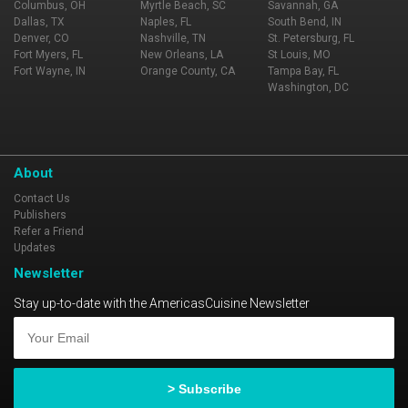
Columbus, OH
Myrtle Beach, SC
Savannah, GA
Dallas, TX
Naples, FL
South Bend, IN
Denver, CO
Nashville, TN
St. Petersburg, FL
Fort Myers, FL
New Orleans, LA
St Louis, MO
Fort Wayne, IN
Orange County, CA
Tampa Bay, FL
Washington, DC
About
Contact Us
Publishers
Refer a Friend
Updates
Newsletter
Stay up-to-date with the AmericasCuisine Newsletter