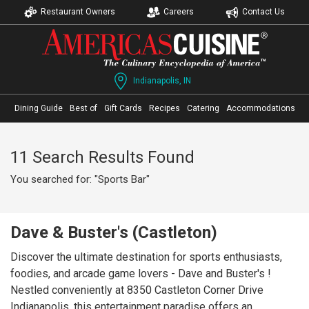
Restaurant Owners
Careers
Contact Us
Indianapolis, IN
Dining Guide
Best of
Gift Cards
Recipes
Catering
Accommodations
11 Search Results Found
You searched for: "Sports Bar"
Dave & Buster's (Castleton)
Discover the ultimate destination for sports enthusiasts,
foodies, and arcade game lovers - Dave and Buster's !
Nestled conveniently at 8350 Castleton Corner Drive
Indianapolis, this entertainment paradise offers an