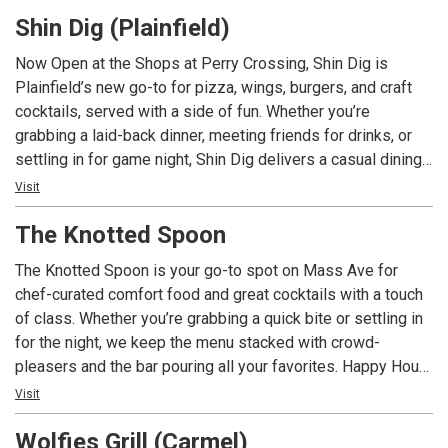
Shin Dig (Plainfield)
Now Open at the Shops at Perry Crossing, Shin Dig is
Plainfield’s new go-to for pizza, wings, burgers, and craft
cocktails, served with a side of fun. Whether you’re
grabbing a laid-back dinner, meeting friends for drinks, or
settling in for game night, Shin Dig delivers a casual dining
experience with big flavor and even bigger energy.
Visit
The Knotted Spoon
The Knotted Spoon is your go-to spot on Mass Ave for
chef-curated comfort food and great cocktails with a touch
of class. Whether you’re grabbing a quick bite or settling in
for the night, we keep the menu stacked with crowd-
pleasers and the bar pouring all your favorites. Happy Hour
specials are always in the mix, and there’s usually
Visit
something happening—live music, karaoke, trivia nights, and
Wolfies Grill (Carmel)
more. When it’s game time, we’ve got you covered with over