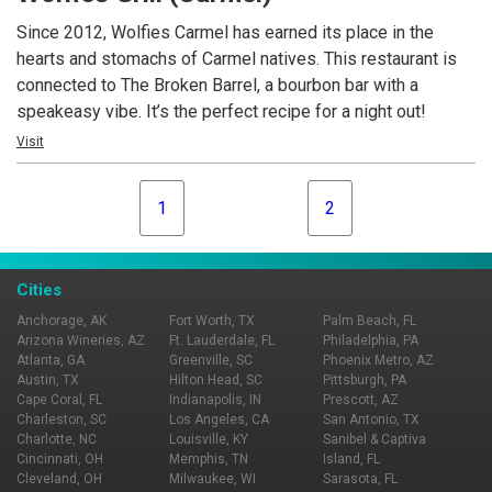
30 TVs, so you never miss a big moment.
Since 2012, Wolfies Carmel has earned its place in the
hearts and stomachs of Carmel natives. This restaurant is
connected to The Broken Barrel, a bourbon bar with a
speakeasy vibe. It’s the perfect recipe for a night out!
Visit
1
2
Cities
Anchorage, AK
Fort Worth, TX
Palm Beach, FL
Arizona Wineries, AZ
Ft. Lauderdale, FL
Philadelphia, PA
Atlanta, GA
Greenville, SC
Phoenix Metro, AZ
Austin, TX
Hilton Head, SC
Pittsburgh, PA
Cape Coral, FL
Indianapolis, IN
Prescott, AZ
Charleston, SC
Los Angeles, CA
San Antonio, TX
Charlotte, NC
Louisville, KY
Sanibel & Captiva
Cincinnati, OH
Memphis, TN
Island, FL
Cleveland, OH
Milwaukee, WI
Sarasota, FL