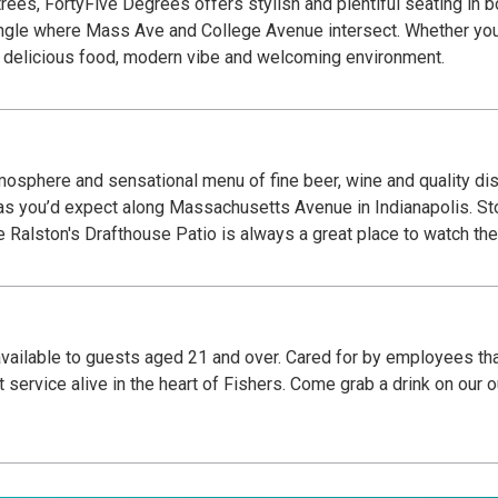
rees, FortyFive Degrees offers stylish and plentiful seating in bo
ngle where Mass Ave and College Avenue intersect. Whether you’
our delicious food, modern vibe and welcoming environment.
tmosphere and sensational menu of fine beer, wine and quality dish
Massachusetts Avenue in Indianapolis. Stop by for a drink and a snack while out for a walk,
er with friends or brunch on the weekend. The Ralston's Drafthouse Patio is always a great 
ly available to guests aged 21 and over. Cared for by employees t
 service alive in the heart of Fishers. Come grab a drink on our 