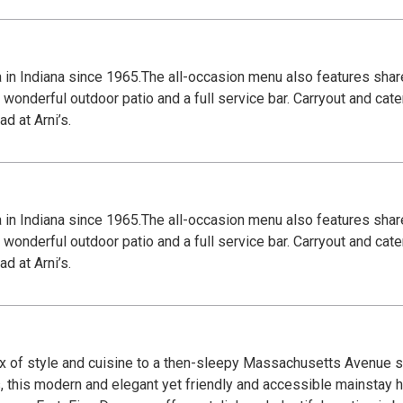
za in Indiana since 1965.The all-occasion menu also features shar
wonderful outdoor patio and a full service bar. Carryout and cate
d at Arni’s.
za in Indiana since 1965.The all-occasion menu also features shar
wonderful outdoor patio and a full service bar. Carryout and cate
d at Arni’s.
x of style and cuisine to a then-sleepy Massachusetts Avenue sc
, this modern and elegant yet friendly and accessible mainstay 