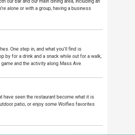
th our bar and our main dining area, including an
re alone or with a group, having a business
es. One step in, and what you’ll find is
place to watch the game and the activity along Mass Ave.
hat have seen the restaurant become what it is
outdoor patio, or enjoy some Wolfies favorites