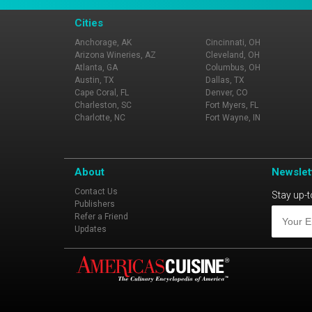
Cities
Anchorage, AK
Cincinnati, OH
Arizona Wineries, AZ
Cleveland, OH
Atlanta, GA
Columbus, OH
Austin, TX
Dallas, TX
Cape Coral, FL
Denver, CO
Charleston, SC
Fort Myers, FL
Charlotte, NC
Fort Wayne, IN
About
Newslet
Contact Us
Stay up-t
Publishers
Refer a Friend
Updates