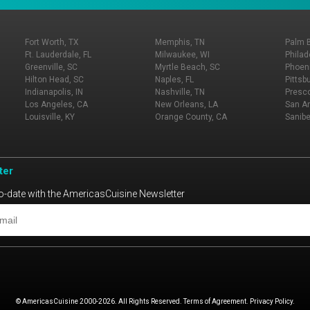
Fort Worth, TX
Memphis, TN
Palm 
Ft. Lauderdale, FL
Milwaukee, WI
Philad
Greenville, SC
Myrtle Beach, SC
Phoeni
Hilton Head, SC
Naples, FL
Pittsb
Indianapolis, IN
Nashville, TN
Presco
Los Angeles, CA
New Orleans, LA
San An
Louisville, KY
Orange County, CA
Sanibe
ter
o-date with the AmericasCuisine Newsletter
© AmericasCuisine 2000-2026. All Rights Reserved. Terms of Agreement. Privacy Policy.