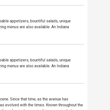
eable appetizers, bountiful salads, unique
ring menus are also available. An Indiana
eable appetizers, bountiful salads, unique
ring menus are also available. An Indiana
ene. Since that time, as the avenue has
has evolved with the times. Known throughout the