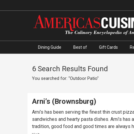
Dining Guide
Best of
Gift Cards
R
6 Search Results Found
You searched for: "Outdoor Patio"
Arni’s (Brownsburg)
Arni’s has been serving the finest thin crust piz
sandwiches and hearty pasta dishes. Arni’s has a 
tradition, good food and good times are always ha