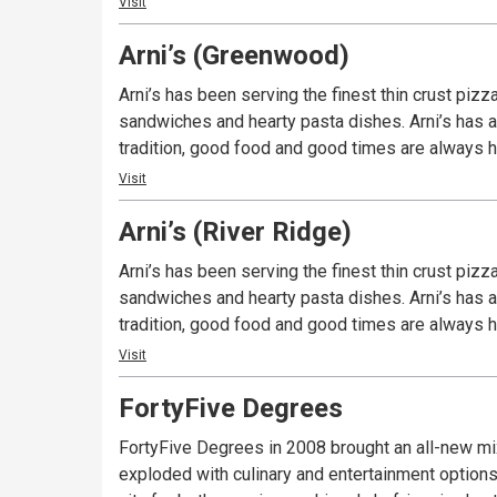
Visit
Arni’s (Greenwood)
Arni’s has been serving the finest thin crust piz
sandwiches and hearty pasta dishes. Arni’s has a 
tradition, good food and good times are always ha
Visit
Arni’s (River Ridge)
Arni’s has been serving the finest thin crust piz
sandwiches and hearty pasta dishes. Arni’s has a 
tradition, good food and good times are always ha
Visit
FortyFive Degrees
FortyFive Degrees in 2008 brought an all-new mi
exploded with culinary and entertainment options