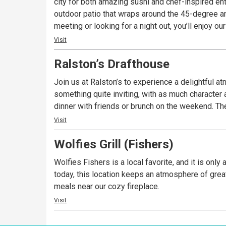
city for both amazing sushi and chef-inspired ent
outdoor patio that wraps around the 45-degree a
meeting or looking for a night out, you’ll enjoy 
Visit
Ralston’s Drafthouse
Join us at Ralston’s to experience a delightful a
something quite inviting, with as much character as you’d expect along 
dinn
Visit
Wolfies Grill (Fishers)
Wolfies Fishers is a local favorite, and it is on
today, this location keeps an atmosphere of great
meals near our cozy fireplace.
Visit