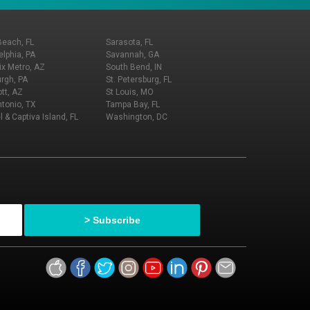
Beach, FL
Sarasota, FL
elphia, PA
Savannah, GA
x Metro, AZ
South Bend, IN
urgh, PA
St. Petersburg, FL
tt, AZ
St Louis, MO
tonio, TX
Tampa Bay, FL
l & Captiva Island, FL
Washington, DC