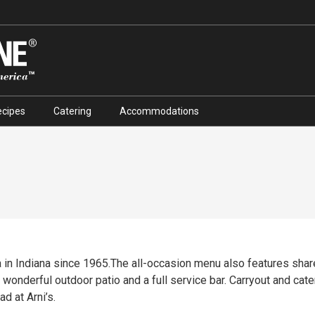
ecipes
Catering
Accommodations
za in Indiana since 1965.The all-occasion menu also features shar
wonderful outdoor patio and a full service bar. Carryout and cate
d at Arni’s.