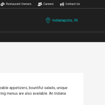
Restaurant Owners
Careers
Contact Us
Indianapolis, IN
eable appetizers, bountiful salads, unique
ring menus are also available. An Indiana