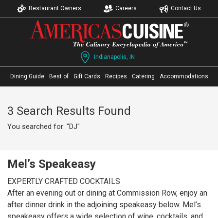
Restaurant Owners
Careers
Contact Us
Indianapolis, IN
Dining Guide
Best of
Gift Cards
Recipes
Catering
Accommodations
3 Search Results Found
You searched for: "DJ"
Mel’s Speakeasy
EXPERTLY CRAFTED COCKTAILS
After an evening out or dining at Commission Row, enjoy an
after dinner drink in the adjoining speakeasy below. Mel’s
speakeasy offers a wide selection of wine, cocktails, and