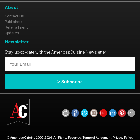
About
Contact Us
Publishers
Refer a Friend
Updates
Newsletter
Stay up-to-date with the AmericasCuisine Newsletter
© AmericasCuisine 2000-2026. All Rights Reserved. Terms of Agreement. Privacy Policy.