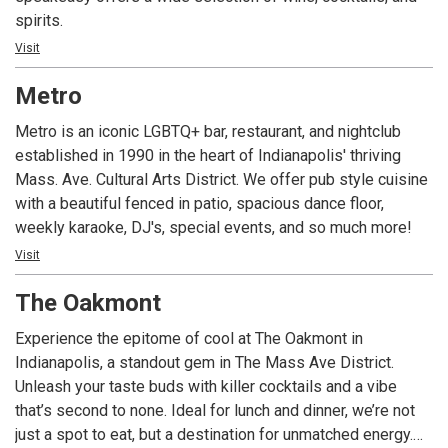
spirits.
Visit
Metro
Metro is an iconic LGBTQ+ bar, restaurant, and nightclub
established in 1990 in the heart of Indianapolis' thriving
Mass. Ave. Cultural Arts District. We offer pub style cuisine
with a beautiful fenced in patio, spacious dance floor,
weekly karaoke, DJ's, special events, and so much more!
Visit
The Oakmont
Experience the epitome of cool at The Oakmont in
Indianapolis, a standout gem in The Mass Ave District.
Unleash your taste buds with killer cocktails and a vibe
that’s second to none. Ideal for lunch and dinner, we’re not
just a spot to eat, but a destination for unmatched energy.