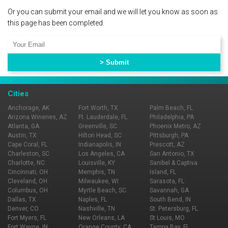
Or you can submit your email and we will let you know as soon as
this page has been completed.
Cities
Anchorage, AK
Fort Worth, TX
Palm Beach, FL
Arizona Wineries, AZ
Ft. Lauderdale, FL
Philadelphia, PA
Atlanta, GA
Greenville, SC
Phoenix Metro, AZ
Austin, TX
Hilton Head, SC
Pittsburgh, PA
Cape Coral, FL
Indianapolis, IN
Prescott, AZ
Charleston, SC
Los Angeles, CA
San Antonio, TX
Charlotte, NC
Louisville, KY
Sanibel & Captiva
Cincinnati, OH
Memphis, TN
Island, FL
Cleveland, OH
Milwaukee, WI
Sarasota, FL
Columbus, OH
Myrtle Beach, SC
Savannah, GA
Dallas, TX
Naples, FL
South Bend, IN
Denver, CO
Nashville, TN
St. Petersburg, FL
Fort Myers, FL
New Orleans, LA
St Louis, MO
Fort Wayne, IN
Orange County, CA
Tampa Bay, FL