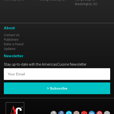
Washington, DC
About
Contact Us
Publishers
Refer a Friend
Updates
Newsletter
Stay up-to-date with the AmericasCuisine Newsletter