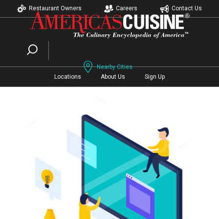
Restaurant Owners
Careers
Contact Us
Nearby Cities
Locations
About Us
Sign Up