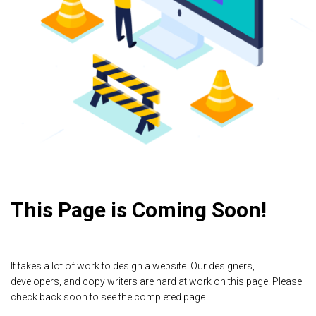
This Page is Coming Soon!
It takes a lot of work to design a website. Our designers,
developers, and copy writers are hard at work on this page. Please
check back soon to see the completed page.