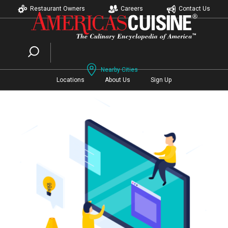
Restaurant Owners
Careers
Contact Us
Nearby Cities
Locations
About Us
Sign Up