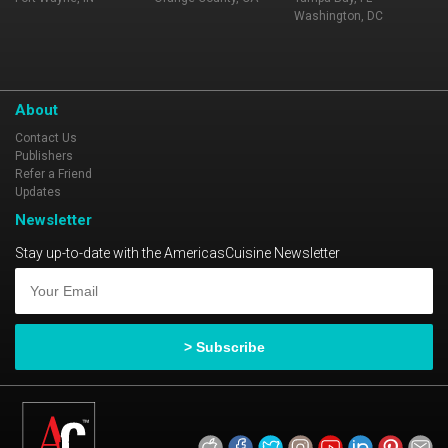
Washington, DC
About
Contact Us
Publishers
Refer a Friend
Updates
Newsletter
Stay up-to-date with the AmericasCuisine Newsletter