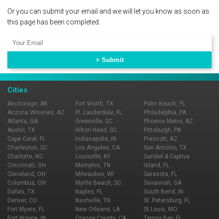
Or you can submit your email and we will let you know as soon as
this page has been completed.
Cities
Anchorage, AK
Fort Worth, TX
Palm Beach, FL
Arizona Wineries, AZ
Ft. Lauderdale, FL
Philadelphia, PA
Atlanta, GA
Greenville, SC
Phoenix Metro, AZ
Austin, TX
Hilton Head, SC
Pittsburgh, PA
Cape Coral, FL
Indianapolis, IN
Prescott, AZ
Charleston, SC
Los Angeles, CA
San Antonio, TX
Charlotte, NC
Louisville, KY
Sanibel & Captiva
Cincinnati, OH
Memphis, TN
Island, FL
Cleveland, OH
Milwaukee, WI
Sarasota, FL
Columbus, OH
Myrtle Beach, SC
Savannah, GA
Dallas, TX
Naples, FL
South Bend, IN
Denver, CO
Nashville, TN
St. Petersburg, FL
Fort Myers, FL
New Orleans, LA
St Louis, MO
Fort Wayne, IN
Orange County, CA
Tampa Bay, FL