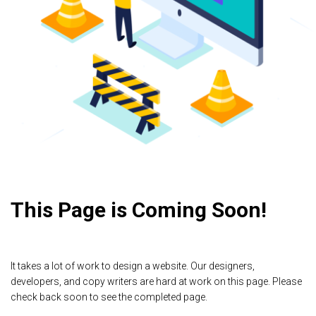
This Page is Coming Soon!
It takes a lot of work to design a website. Our designers,
developers, and copy writers are hard at work on this page. Please
check back soon to see the completed page.