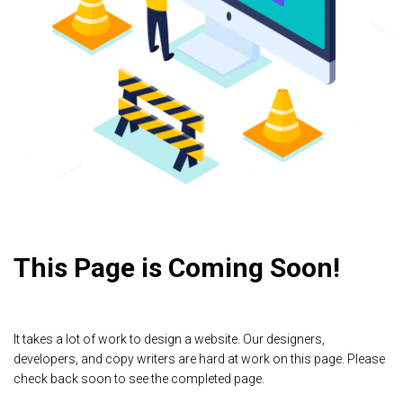
This Page is Coming Soon!
It takes a lot of work to design a website. Our designers,
developers, and copy writers are hard at work on this page. Please
check back soon to see the completed page.