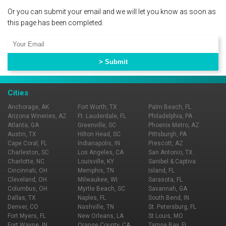
Or you can submit your email and we will let you know as soon as
this page has been completed.
Cities
Anchorage, AK
Fort Worth, TX
Palm Beach, FL
Arizona Wineries, AZ
Ft. Lauderdale, FL
Philadelphia, PA
Atlanta, GA
Greenville, SC
Phoenix Metro, AZ
Austin, TX
Hilton Head, SC
Pittsburgh, PA
Cape Coral, FL
Indianapolis, IN
Prescott, AZ
Charleston, SC
Los Angeles, CA
San Antonio, TX
Charlotte, NC
Louisville, KY
Sanibel & Captiva
Cincinnati, OH
Memphis, TN
Island, FL
Cleveland, OH
Milwaukee, WI
Sarasota, FL
Columbus, OH
Myrtle Beach, SC
Savannah, GA
Dallas, TX
Naples, FL
South Bend, IN
Denver, CO
Nashville, TN
St. Petersburg, FL
Fort Myers, FL
New Orleans, LA
St Louis, MO
Fort Wayne, IN
Orange County, CA
Tampa Bay, FL