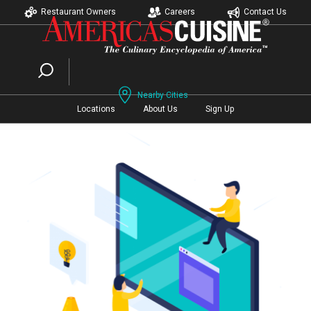
Restaurant Owners
Careers
Contact Us
Nearby Cities
Locations
About Us
Sign Up