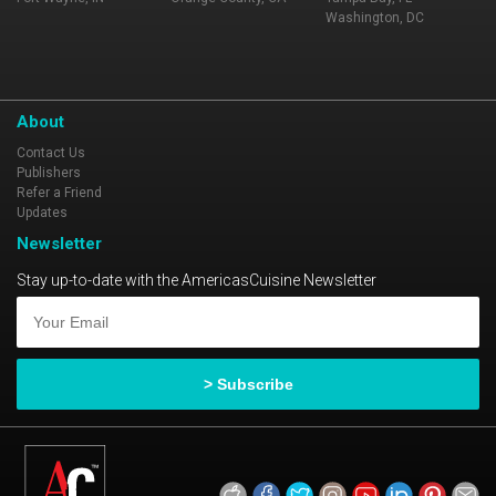
Washington, DC
About
Contact Us
Publishers
Refer a Friend
Updates
Newsletter
Stay up-to-date with the AmericasCuisine Newsletter