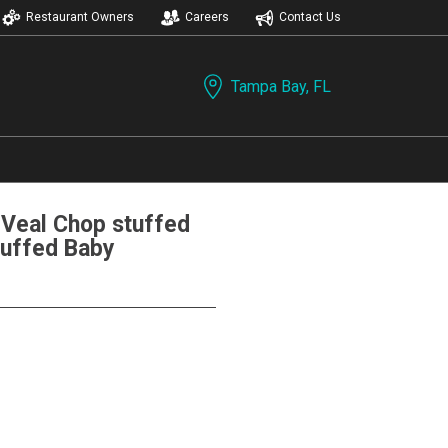
Restaurant Owners
Careers
Contact Us
Tampa Bay, FL
eal Chop stuffed
tuffed Baby