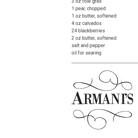
3 oz foie gras
1 pear, chopped
1 oz butter, softened
4 oz calvados
24 blackberries
2 oz butter, softened
salt and pepper
oil for searing