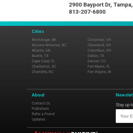
2900 Bayport Dr, Tampa,
813-207-6800
Cities
Anchorage, AK
Cincinnati, OH
Arizona Wineries, AZ
Cleveland, OH
Atlanta, GA
Columbus, OH
Austin, TX
Dallas, TX
Cape Coral, FL
Denver, CO
Charleston, SC
Fort Myers, FL
Charlotte, NC
Fort Wayne, IN
About
Newslet
Contact Us
Stay up-t
Publishers
Refer a Friend
Updates