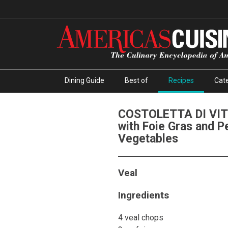
Dining Guide
Best of
Recipes
Cate
COSTOLETTA DI VIT
with Foie Gras and P
Vegetables
Veal
Ingredients
4 veal chops