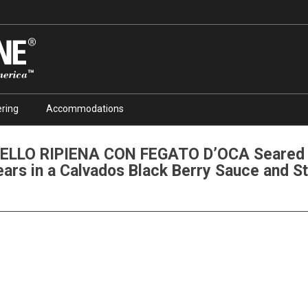
ring
Accommodations
ELLO RIPIENA CON FEGATO D’OCA Seared V
ears in a Calvados Black Berry Sauce and S