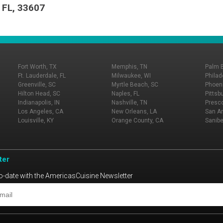
 FL, 33607
Fort Worth, TX
Memphis, TN
Palm 
Ft. Lauderdale, FL
Milwaukee, WI
Philad
Greenville, SC
Myrtle Beach, SC
Phoeni
Hilton Head, SC
Naples, FL
Pittsb
Indianapolis, IN
Nashville, TN
Presco
Los Angeles, CA
New Orleans, LA
San An
Louisville, KY
Orange County, CA
Sanibe
ter
o-date with the AmericasCuisine Newsletter