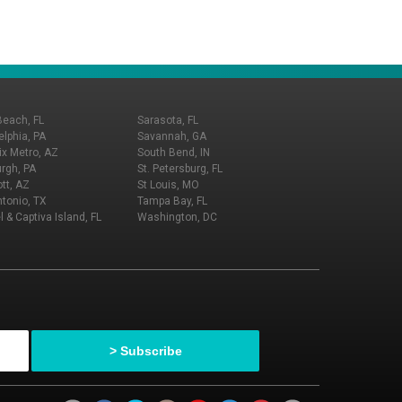
Beach, FL
Sarasota, FL
elphia, PA
Savannah, GA
x Metro, AZ
South Bend, IN
urgh, PA
St. Petersburg, FL
tt, AZ
St Louis, MO
tonio, TX
Tampa Bay, FL
l & Captiva Island, FL
Washington, DC