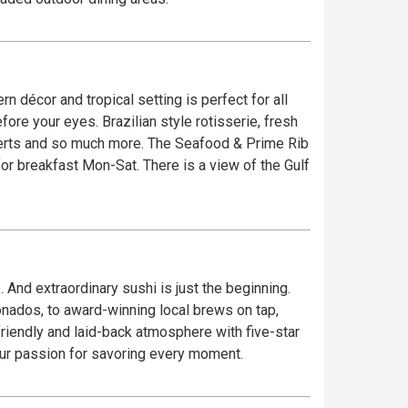
re. The Seafood & Prime Rib
 And extraordinary sushi is just the beginning.
onados, to award-winning local brews on tap,
our passion for savoring every moment.