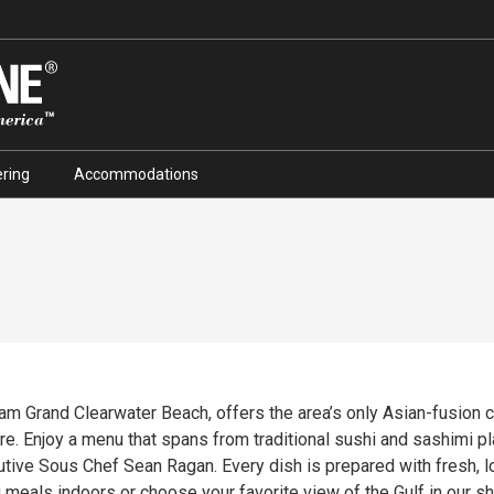
ring
Accommodations
am Grand Clearwater Beach, offers the area’s only Asian-fusion 
re. Enjoy a menu that spans from traditional sushi and sashimi pl
utive Sous Chef Sean Ragan. Every dish is prepared with fresh, l
 meals indoors or choose your favorite view of the Gulf in our s