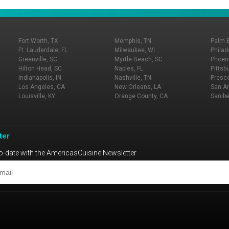
Fort Worth, TX
Memphis, TN
Palm 
Ft. Lauderdale, FL
Milwaukee, WI
Philad
Greenville, SC
Myrtle Beach, SC
Phoeni
Hilton Head, SC
Naples, FL
Pittsb
Indianapolis, IN
Nashville, TN
Presco
Los Angeles, CA
New Orleans, LA
San An
Louisville, KY
Orange County, CA
Sanibe
ter
o-date with the AmericasCuisine Newsletter