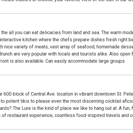
from land and sea. The warm modern décor and tropical setting is perfect for all
e variety of meats, vast array of seafood, homemade desserts and so much mo
cals and tourists alike. Also open for breakfast Mon-Sat. There is a view of the Gulf
front is also available. Can easily accommodate large groups.
r 600 block of Central Ave. location in vibrant downtown St. Pete.
to potent tikis to please even the most discerning cocktail afici
here with five-star
s of restaurant experience, countless food-inspired travels and 