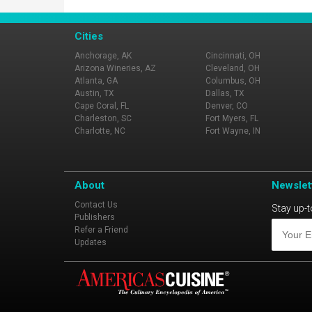
Cities
Anchorage, AK
Cincinnati, OH
Arizona Wineries, AZ
Cleveland, OH
Atlanta, GA
Columbus, OH
Austin, TX
Dallas, TX
Cape Coral, FL
Denver, CO
Charleston, SC
Fort Myers, FL
Charlotte, NC
Fort Wayne, IN
About
Newslet
Contact Us
Stay up-t
Publishers
Refer a Friend
Updates