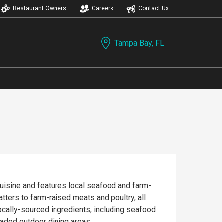
Restaurant Owners
Careers
Contact Us
Tampa Bay, FL
cuisine and features local seafood and farm-
atters to farm-raised meats and poultry, all
ocally-sourced ingredients, including seafood
haded outdoor dining areas.