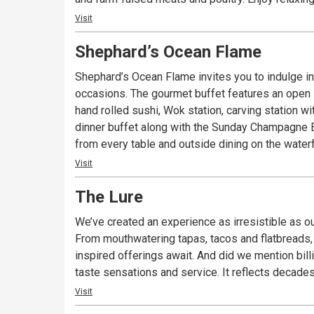
Visit
Shephard’s Ocean Flame
Shephard’s Ocean Flame invites you to indulge in the all you can eat delicacies 
occasions. The gourmet buffet features an open interactive kitchen where the chefs prepare dishes fresh right before your eyes. Brazilian style rotisserie, fresh
hand rolled sushi, Wok station, carving station with nic
dinner buffet along with the Sunday Champagne Brunch are very popular with lo
from every table and outside dining on the water
Visit
The Lure
We’ve created an experience as irresistible as ou
From mouthwatering tapas, tacos and flatbreads, 
inspired offerings await. And did we mention billiards? The Lure is the kind of place we like to hang out at. A fun, friendly and laid-back atmosp
taste sensations and service. It reflects decade
Visit