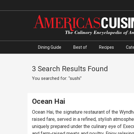
Dining Guide
Best of
Recipes
Cate
3 Search Results Found
You searched for: "sushi"
Ocean Hai
Ocean Hai, the signature restaurant of the Wyndh
raised fare, served in a refined, stylish atmosphe
uniquely prepared under the culinary eye of Exec
and farm-raised meats and poultry. Enjoy relaxing