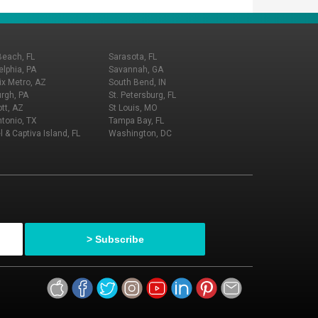
Beach, FL
Sarasota, FL
elphia, PA
Savannah, GA
x Metro, AZ
South Bend, IN
urgh, PA
St. Petersburg, FL
tt, AZ
St Louis, MO
tonio, TX
Tampa Bay, FL
l & Captiva Island, FL
Washington, DC