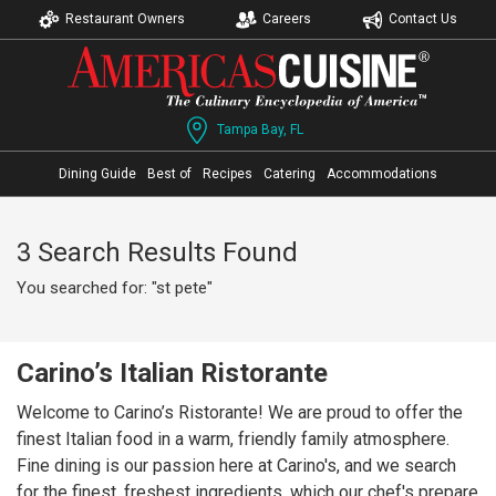
Restaurant Owners
Careers
Contact Us
Tampa Bay, FL
Dining Guide
Best of
Recipes
Catering
Accommodations
3 Search Results Found
You searched for: "st pete"
Carino’s Italian Ristorante
Welcome to Carino’s Ristorante! We are proud to offer the
finest Italian food in a warm, friendly family atmosphere.
Fine dining is our passion here at Carino's, and we search
for the finest, freshest ingredients, which our chef's prepare