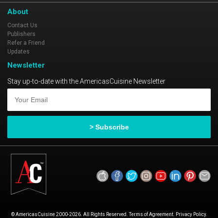
the fight, it is the size of the fight in the fish!
About
Contact Us
Publishers
Refer a Friend
Updates
Newsletter
Stay up-to-date with the AmericasCuisine Newsletter
© AmericasCuisine 2000-2026. All Rights Reserved. Terms of Agreement. Privacy Policy.