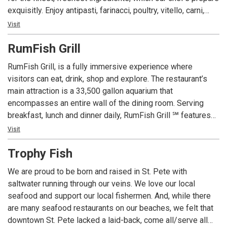
exquisitly. Enjoy antipasti, farinacci, poultry, vitello, carni,
fresh pesce, an extensive wine list, and our sumptious
Visit
dessert table. We are conveniently located on Gulf
RumFish Grill
Boulevard in St. Pete Beach, where Treasure Island, Sunset
Beach, and St. Pete Beach meet. Carino's Italian restaurant
RumFish Grill, is a fully immersive experience where
features a great children's menu, catering service for all
visitors can eat, drink, shop and explore. The restaurant’s
occassions, a full bar, and a great piano lounge with live
main attraction is a 33,500 gallon aquarium that
entertainment. Entrees range from about $11.95 to $28.95.
encompasses an entire wall of the dining room. Serving
If you're hungry, and you're looking for a superlative dining
breakfast, lunch and dinner daily, RumFish Grill ℠ features
experience in St. Pete Beach, then visit Carino's Northern
cutting edge seafood, attractively served in the quiet under-
Visit
Italian Ristorante. Enjoy immaculate service, imppecable
the-sea atmosphere dominated by the massive fish tank.
decor, and the finest cuisine, all at moderate prices.
Trophy Fish
Pasta, meat and poultry round out the menu, and many
gluten free options are available. Full bars both inside and
We are proud to be born and raised in St. Pete with
outdoors include specialty cocktails plus beer and rum
saltwater running through our veins. We love our local
flights. Live entertainment plays nightly from the stage
seafood and support our local fishermen. And, while there
visible from both venues. Multiple TV screens including one
are many seafood restaurants on our beaches, we felt that
massive one over the indoor bar make sure patrons keep
downtown St. Pete lacked a laid-back, come all/serve all
up with their favorite teams.