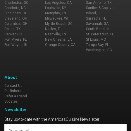
Charleston, SC
Los Angeles, CA
San Antonio, TX
Charlotte, NC
Louisville, KY
Sanibel & Captiva
Cincinnati, OH
Memphis, TN
Island, FL
Cleveland, OH
Milwaukee, WI
Sarasota, FL
Columbus, OH
Myrtle Beach, SC
Savannah, GA
Dallas, TX
Naples, FL
South Bend, IN
Denver, CO
Nashville, TN
St. Petersburg, FL
Fort Myers, FL
New Orleans, LA
St Louis, MO
Fort Wayne, IN
Orange County, CA
Tampa Bay, FL
Washington, DC
About
Contact Us
Publishers
Refer a Friend
Updates
Newsletter
Stay up-to-date with the AmericasCuisine Newsletter