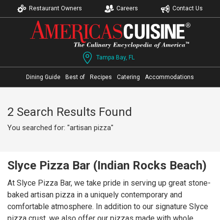
Restaurant Owners
Careers
Contact Us
Tampa Bay, FL
Dining Guide
Best of
Recipes
Catering
Accommodations
2 Search Results Found
You searched for: "artisan pizza"
Slyce Pizza Bar (Indian Rocks Beach)
At Slyce Pizza Bar, we take pride in serving up great stone-
baked artisan pizza in a uniquely contemporary and
comfortable atmosphere. In addition to our signature Slyce
pizza crust, we also offer our pizzas made with whole