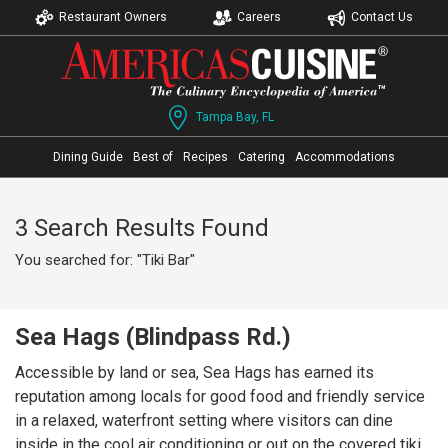
Restaurant Owners
Careers
Contact Us
Tampa Bay, FL
Dining Guide
Best of
Recipes
Catering
Accommodations
3 Search Results Found
You searched for: "Tiki Bar"
Sea Hags (Blindpass Rd.)
Accessible by land or sea, Sea Hags has earned its
reputation among locals for good food and friendly service
in a relaxed, waterfront setting where visitors can dine
inside in the cool air conditioning or out on the covered tiki