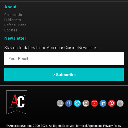
About
Contact Us
Publishers
Refer a Friend
Updates
Newsletter
Stay up-to-date with the AmericasCuisine Newsletter
© AmericasCuisine 2000-2026. All Rights Reserved. Terms of Agreement. Privacy Policy.