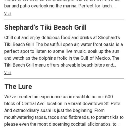
bar and patio overlooking the marina. Perfect for lunch,
dinner or just a cold drink and a snack, Sea Hags offers
Visit
tasty menu options – including fresh delivered grouper
Shephard’s Tiki Beach Grill
every day – plus live entertainment Tuesday through
Saturday. Also visit our newest location -- now open in
Chill out and enjoy delicious food and drinks at Shephard’s
Seminole.
Tiki Beach Grill. The beautiful open air, water front oasis is a
perfect spot to listen to some live music, soak up the sun
and watch as the dolphins frolic in the Gulf of Mexico. The
Tiki Beach Grill menu offers shareable beach bites and
generous size platters to satisfy any appetite. Choose an
Visit
ever changing Chef’s special or something from the menu
The Lure
such as a refreshing salad, fresh cooked seafood, hand-
battered chicken tenders or an all-natural grass-fed beef
We’ve created an experience as irresistible as our 600
burger with house cut French fries which is always a hit!
block of Central Ave. location in vibrant downtown St. Pete.
And extraordinary sushi is just the beginning. From
mouthwatering tapas, tacos and flatbreads, to potent tikis to
please even the most discerning cocktail aficionados, to