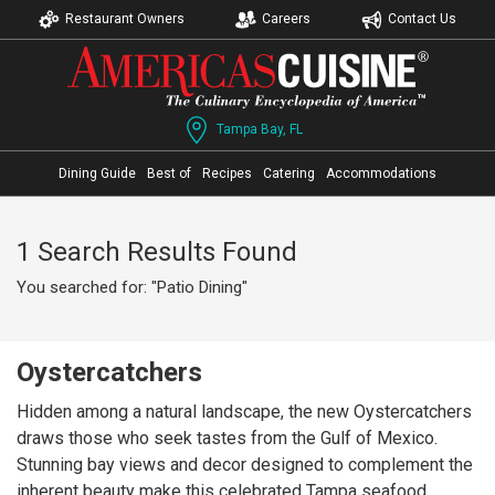
Restaurant Owners
Careers
Contact Us
Tampa Bay, FL
Dining Guide
Best of
Recipes
Catering
Accommodations
1 Search Results Found
You searched for: "Patio Dining"
Oystercatchers
Hidden among a natural landscape, the new Oystercatchers
draws those who seek tastes from the Gulf of Mexico.
Stunning bay views and decor designed to complement the
inherent beauty make this celebrated Tampa seafood