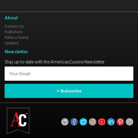
About
Contact Us
Publishers
Refer a Friend
Updates
Newsletter
Stay up-to-date with the AmericasCuisine Newsletter