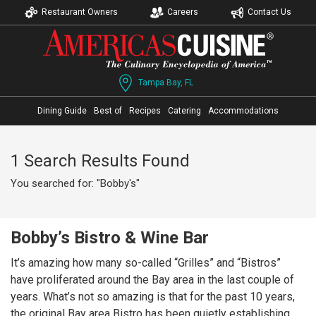
Restaurant Owners
Careers
Contact Us
Tampa Bay, FL
Dining Guide
Best of
Recipes
Catering
Accommodations
1 Search Results Found
You searched for: "Bobby's"
Bobby’s Bistro & Wine Bar
It’s amazing how many so-called “Grilles” and “Bistros”
have proliferated around the Bay area in the last couple of
years. What’s not so amazing is that for the past 10 years,
the original Bay area Bistro has been quietly establishing