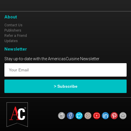
About
Contact Us
Publishers
Refer a Friend
Updates
Newsletter
Stay up-to-date with the AmericasCuisine Newsletter