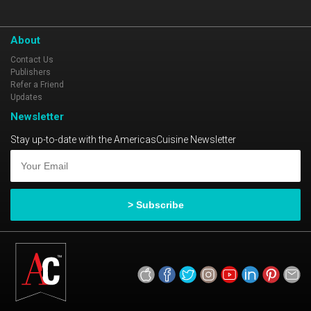
About
Contact Us
Publishers
Refer a Friend
Updates
Newsletter
Stay up-to-date with the AmericasCuisine Newsletter