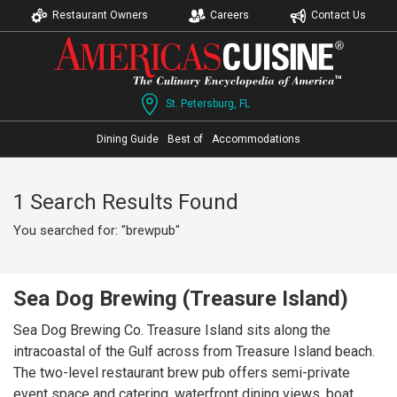
Restaurant Owners
Careers
Contact Us
St. Petersburg, FL
Dining Guide
Best of
Accommodations
1 Search Results Found
You searched for: "brewpub"
Sea Dog Brewing (Treasure Island)
Sea Dog Brewing Co. Treasure Island sits along the
intracoastal of the Gulf across from Treasure Island beach.
The two-level restaurant brew pub offers semi-private
event space and catering, waterfront dining views, boat