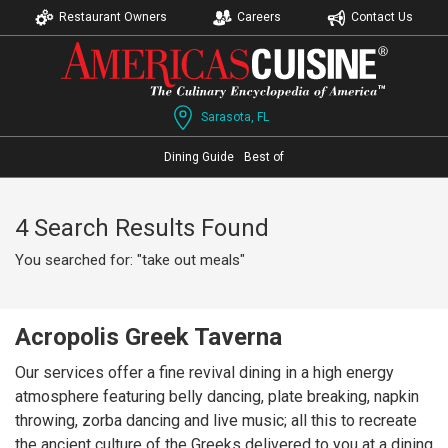
Restaurant Owners
Careers
Contact Us
Sarasota, FL
Dining Guide
Best of
4 Search Results Found
You searched for: "take out meals"
Acropolis Greek Taverna
Our services offer a fine revival dining in a high energy
atmosphere featuring belly dancing, plate breaking, napkin
throwing, zorba dancing and live music; all this to recreate
the ancient culture of the Greeks delivered to you at a dining