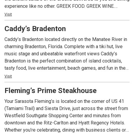
experience like no other. GREEK FOOD. GREEK WINE.
GREEK FUN!
Visit
Caddy’s Bradenton
Caddy’s Bradenton located directly on the Manatee River in
charming Bradenton, Florida. Complete with a tiki hut, live
music stage and unbeatable waterfront views Caddy’s
Bradenton is the perfect combination of island cocktails,
tasty food, live entertainment, beach games, and fun in the
sun. Caddy’s Bradenton is a part of the Caddy’s Waterfront
Visit
family including Caddy’s Treasure Island, Caddy’s Indian
Fleming’s Prime Steakhouse
Shores, and Caddy’s Gulfport. You can travel to Caddy’s by
the way of Manatee River on your boat to dock and dine, we
Your Sarasota Fleming’s is located on the corner of US 41
are located at mile marker 24. This location is pet friendly
(Tamiami Trail) and Siesta Drive, just across the street from
and welcomes visitors to bring their dog along for a great
Westfield Southgate Shopping Center and minutes from
time!
downtown and the Ritz-Carlton and Hyatt Regency Hotels.
Whether you’re celebrating, dining with business clients or