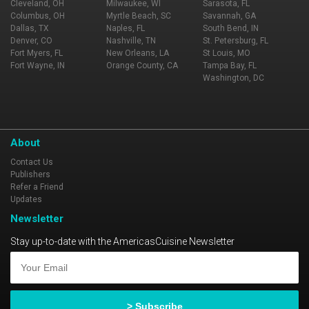
Cleveland, OH
Milwaukee, WI
Sarasota, FL
Columbus, OH
Myrtle Beach, SC
Savannah, GA
Dallas, TX
Naples, FL
South Bend, IN
Denver, CO
Nashville, TN
St. Petersburg, FL
Fort Myers, FL
New Orleans, LA
St Louis, MO
Fort Wayne, IN
Orange County, CA
Tampa Bay, FL
Washington, DC
About
Contact Us
Publishers
Refer a Friend
Updates
Newsletter
Stay up-to-date with the AmericasCuisine Newsletter