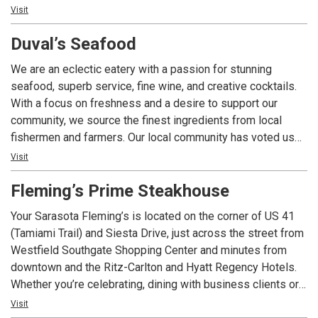
menu featuring classic favorites like teriyaki steak, filet
Visit
mignon, chicken, seafood tempura, and more. Delight in
Duval’s Seafood
Japanese specialties such as sashimi, sushi, and
makimono. Unwind in our sushi lounge with cocktails or
We are an eclectic eatery with a passion for stunning
specialty drinks after dinner, accompanied by live piano
seafood, superb service, fine wine, and creative cocktails.
music.
With a focus on freshness and a desire to support our
community, we source the finest ingredients from local
fishermen and farmers. Our local community has voted us
Sarasota’s #1 Seafood Place and #1 Sandwich! We strive
Visit
to make our patrons proud and exceed their expectations
Fleming’s Prime Steakhouse
every day!
Your Sarasota Fleming’s is located on the corner of US 41
(Tamiami Trail) and Siesta Drive, just across the street from
Westfield Southgate Shopping Center and minutes from
downtown and the Ritz-Carlton and Hyatt Regency Hotels.
Whether you’re celebrating, dining with business clients or
want a night out with friends, we have created the perfect
Visit