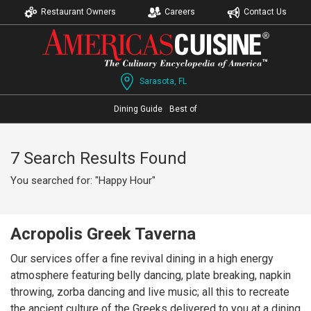
Restaurant Owners
Careers
Contact Us
Sarasota, FL
Dining Guide
Best of
7 Search Results Found
You searched for: "Happy Hour"
Acropolis Greek Taverna
Our services offer a fine revival dining in a high energy
atmosphere featuring belly dancing, plate breaking, napkin
throwing, zorba dancing and live music; all this to recreate
the ancient culture of the Greeks delivered to you at a dining