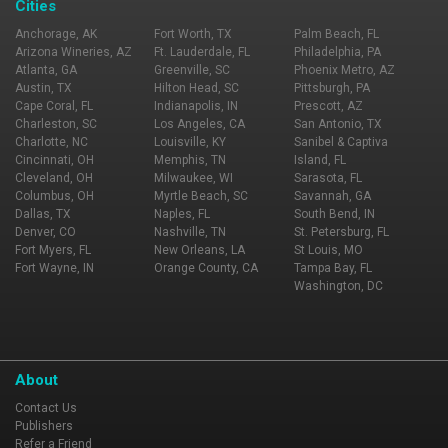
Cities
Anchorage, AK
Fort Worth, TX
Palm Beach, FL
Arizona Wineries, AZ
Ft. Lauderdale, FL
Philadelphia, PA
Atlanta, GA
Greenville, SC
Phoenix Metro, AZ
Austin, TX
Hilton Head, SC
Pittsburgh, PA
Cape Coral, FL
Indianapolis, IN
Prescott, AZ
Charleston, SC
Los Angeles, CA
San Antonio, TX
Charlotte, NC
Louisville, KY
Sanibel & Captiva
Cincinnati, OH
Memphis, TN
Island, FL
Cleveland, OH
Milwaukee, WI
Sarasota, FL
Columbus, OH
Myrtle Beach, SC
Savannah, GA
Dallas, TX
Naples, FL
South Bend, IN
Denver, CO
Nashville, TN
St. Petersburg, FL
Fort Myers, FL
New Orleans, LA
St Louis, MO
Fort Wayne, IN
Orange County, CA
Tampa Bay, FL
Washington, DC
About
Contact Us
Publishers
Refer a Friend