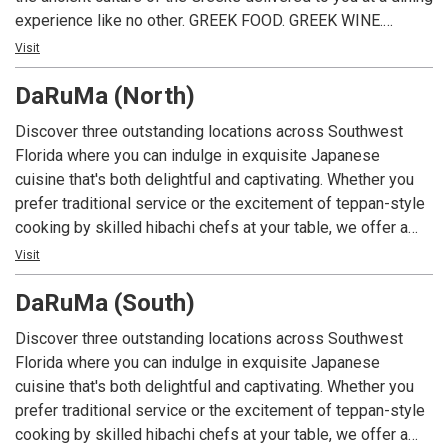
experience like no other. GREEK FOOD. GREEK WINE.
GREEK FUN!
Visit
DaRuMa (North)
Discover three outstanding locations across Southwest
Florida where you can indulge in exquisite Japanese
cuisine that's both delightful and captivating. Whether you
prefer traditional service or the excitement of teppan-style
cooking by skilled hibachi chefs at your table, we offer a
menu featuring classic favorites like teriyaki steak, filet
Visit
mignon, chicken, seafood tempura, and more. Delight in
DaRuMa (South)
Japanese specialties such as sashimi, sushi, and
makimono. Unwind in our sushi lounge with cocktails or
Discover three outstanding locations across Southwest
specialty drinks after dinner, accompanied by live piano
Florida where you can indulge in exquisite Japanese
music.
cuisine that's both delightful and captivating. Whether you
prefer traditional service or the excitement of teppan-style
cooking by skilled hibachi chefs at your table, we offer a