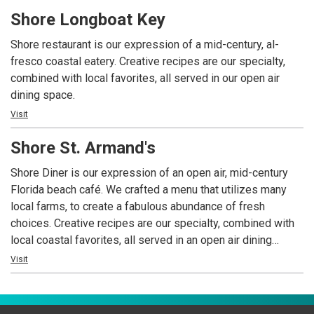
ambiance with a menu filled with your favorites and a local
Shore Longboat Key
chef’s table that changes with the season, or whenever we
feel inspired by our ingredients. Our bar is always open and
Shore restaurant is our expression of a mid-century, al-
our wine manager has curated a wide selection of locally
fresco coastal eatery. Creative recipes are our specialty,
selected wines, hand-crafted cocktails and spirits. Need a
combined with local favorites, all served in our open air
more private space? Our Private Dining Director is at your
dining space.
service.
Visit
Shore St. Armand's
Shore Diner is our expression of an open air, mid-century
Florida beach café. We crafted a menu that utilizes many
local farms, to create a fabulous abundance of fresh
choices. Creative recipes are our specialty, combined with
local coastal favorites, all served in an open air dining
space. From your first sip of our signature cocktail, to your
Visit
last bite of Key West Shrimp and Scallop Risotto, the entire
Shore experience is nothing short of a beach day makeover,
with laughter, a cool vibe and delicious eats.