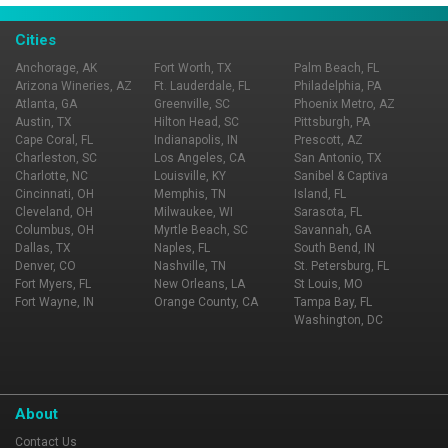
Best!...We Cannot Tell A Lie!
Cities
Anchorage, AK
Fort Worth, TX
Palm Beach, FL
Arizona Wineries, AZ
Ft. Lauderdale, FL
Philadelphia, PA
Atlanta, GA
Greenville, SC
Phoenix Metro, AZ
Austin, TX
Hilton Head, SC
Pittsburgh, PA
Cape Coral, FL
Indianapolis, IN
Prescott, AZ
Charleston, SC
Los Angeles, CA
San Antonio, TX
Charlotte, NC
Louisville, KY
Sanibel & Captiva
Cincinnati, OH
Memphis, TN
Island, FL
Cleveland, OH
Milwaukee, WI
Sarasota, FL
Columbus, OH
Myrtle Beach, SC
Savannah, GA
Dallas, TX
Naples, FL
South Bend, IN
Denver, CO
Nashville, TN
St. Petersburg, FL
Fort Myers, FL
New Orleans, LA
St Louis, MO
Fort Wayne, IN
Orange County, CA
Tampa Bay, FL
Washington, DC
About
Contact Us