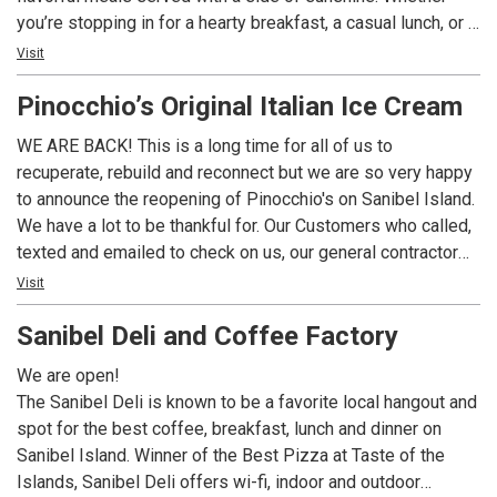
you’re stopping in for a hearty breakfast, a casual lunch, or a
lively dinner with drinks, our menu is packed with island-
Visit
inspired favorites you’ll crave long after you leave.
Pinocchio’s Original Italian Ice Cream
WE ARE BACK! This is a long time for all of us to
recuperate, rebuild and reconnect but we are so very happy
to announce the reopening of Pinocchio's on Sanibel Island.
We have a lot to be thankful for. Our Customers who called,
texted and emailed to check on us, our general contractor
Jamie Swagler and Forthwright Construction who made us
Visit
whole again, the vendors and the utility companies who
Sanibel Deli and Coffee Factory
restored services and product offerings and especially our
landlord and staff at Periwinkle Place Shops who were
We are open!
there with us every step of the way. We are so very excited
The Sanibel Deli is known to be a favorite local hangout and
for you to return to Pinocchio's, a Sanibel tradition for 44
spot for the best coffee, breakfast, lunch and dinner on
years and we look forward to many memorable years
Sanibel Island. Winner of the Best Pizza at Taste of the
ahead. A Sanibel tradition since 1980, now loyal fans say
Islands, Sanibel Deli offers wi-fi, indoor and outdoor
Pinocchio’s is their first stop on the island before checking