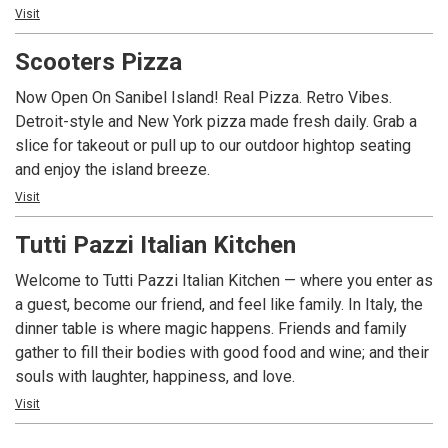
seating, and an extensive line of gluten free options, The
Visit
into their accommodations and the last place they frequent
Sanibel Deli is the only place to go for delicious food at
before they head home. Fans know Pinocchio’s is not just
Scooters Pizza
unbeatable prices!
about ice cream. It’s a dessert experience. All of
Pinocchio’s award wining frozen confections are
Now Open On Sanibel Island! Real Pizza. Retro Vibes.
handcrafted daily in their little green shops from the finest
Detroit-style and New York pizza made fresh daily. Grab a
and freshest ingredients. Creating unique, memorable
slice for takeout or pull up to our outdoor hightop seating
flavors such as Sanibel Krunch©, Dirty Sand Dollar©,
and enjoy the island breeze.
Wedding Bells©, Gator Stew© and signature Key Lime
Visit
Frozen Yogurt are the creative core of the Pinocchio’s brand.
Daily dessert offerings include at least 36 flavors from
Tutti Pazzi Italian Kitchen
their repertoire of over 200+ recipes of Ice Cream, Gelato,
Welcome to Tutti Pazzi Italian Kitchen — where you enter as
Sorbet and Sorbetto, Frozen Yogurt, Italian Custard and
a guest, become our friend, and feel like family. In Italy, the
even Semi Freddo. Unique flavors, generous portions, a
dinner table is where magic happens. Friends and family
signature animal cracker on top of each product and friendly
gather to fill their bodies with good food and wine; and their
service all served in their new locations: The only
souls with laughter, happiness, and love.
Pinocchio’s on Sanibel at Periwinkle Place Shops and in Ft
Myers at the Village Shops at Health Park. Come See Why
Visit
There’s Always A Crowd at Pinocchio’s. It’s Simply the