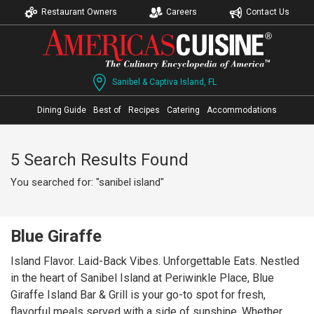
Restaurant Owners
Careers
Contact Us
Sanibel & Captiva Island, FL
Dining Guide
Best of
Recipes
Catering
Accommodations
5 Search Results Found
You searched for: "sanibel island"
Blue Giraffe
Island Flavor. Laid-Back Vibes. Unforgettable Eats. Nestled
in the heart of Sanibel Island at Periwinkle Place, Blue
Giraffe Island Bar & Grill is your go-to spot for fresh,
flavorful meals served with a side of sunshine. Whether