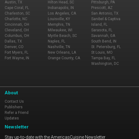
Austin, TX
Hilton Head, SC
Pittsburgh, PA
Cape Coral, FL
Indianapolis, IN
Prescott, AZ
Charleston, SC
Los Angeles, CA
San Antonio, TX
Charlotte, NC
Louisville, KY
Sanibel & Captiva
Cincinnati, OH
Memphis, TN
Island, FL
Cleveland, OH
Milwaukee, WI
Sarasota, FL
Columbus, OH
Myrtle Beach, SC
Savannah, GA
Dallas, TX
Naples, FL
South Bend, IN
Denver, CO
Nashville, TN
St. Petersburg, FL
Fort Myers, FL
New Orleans, LA
St Louis, MO
Fort Wayne, IN
Orange County, CA
Tampa Bay, FL
Washington, DC
About
Contact Us
Publishers
Refer a Friend
Updates
Newsletter
Stay up-to-date with the AmericasCuisine Newsletter