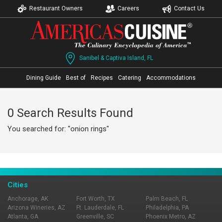
Restaurant Owners
Careers
Contact Us
Sanibel & Captiva Island, FL
Dining Guide
Best of
Recipes
Catering
Accommodations
0 Search Results Found
You searched for: "onion rings"
Cities
Anchorage, AK
Fort Worth, TX
Palm Beach, FL
Arizona Wineries, AZ
Ft. Lauderdale, FL
Philadelphia, PA
Atlanta, GA
Greenville, SC
Phoenix Metro, AZ