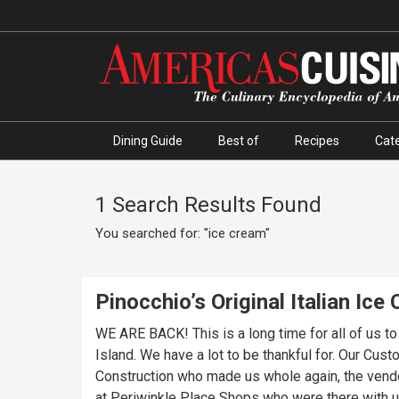
Dining Guide
Best of
Recipes
Cate
1 Search Results Found
You searched for: "ice cream"
Pinocchio’s Original Italian Ice
WE ARE BACK! This is a long time for all of us t
Island. We have a lot to be thankful for. Our Cu
Construction who made us whole again, the vendor
at Periwinkle Place Shops who were there with us every step of the way. We are so very excited for you to r