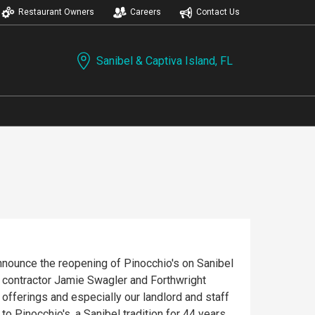
Restaurant Owners
Careers
Contact Us
Sanibel & Captiva Island, FL
announce the reopening of Pinocchio's on Sanibel
l contractor Jamie Swagler and Forthwright
fferings and especially our landlord and staff