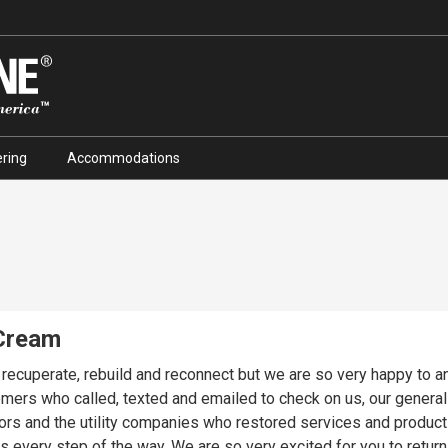
ring
Accommodations
 Cream
o recuperate, rebuild and reconnect but we are so very happy to 
stomers who called, texted and emailed to check on us, our genera
s and the utility companies who restored services and product o
eturn to Pinocchio's, a Sanibel tradition for 44 years