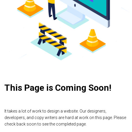
This Page is Coming Soon!
It takes a lot of work to design a website. Our designers,
developers, and copy writers are hard at work on this page. Please
check back soon to see the completed page.