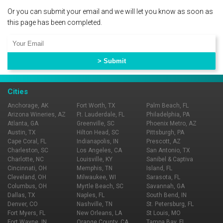
Or you can submit your email and we will let you know as soon as
this page has been completed.
Cities
Anchorage, AK
Fort Worth, TX
Palm Beach, FL
Arizona Wineries, AZ
Ft. Lauderdale, FL
Philadelphia, PA
Atlanta, GA
Greenville, SC
Phoenix Metro, AZ
Austin, TX
Hilton Head, SC
Pittsburgh, PA
Cape Coral, FL
Indianapolis, IN
Prescott, AZ
Charleston, SC
Los Angeles, CA
San Antonio, TX
Charlotte, NC
Louisville, KY
Sanibel & Captiva
Cincinnati, OH
Memphis, TN
Island, FL
Cleveland, OH
Milwaukee, WI
Sarasota, FL
Columbus, OH
Myrtle Beach, SC
Savannah, GA
Dallas, TX
Naples, FL
South Bend, IN
Denver, CO
Nashville, TN
St. Petersburg, FL
Fort Myers, FL
New Orleans, LA
St Louis, MO
Fort Wayne, IN
Orange County, CA
Tampa Bay, FL