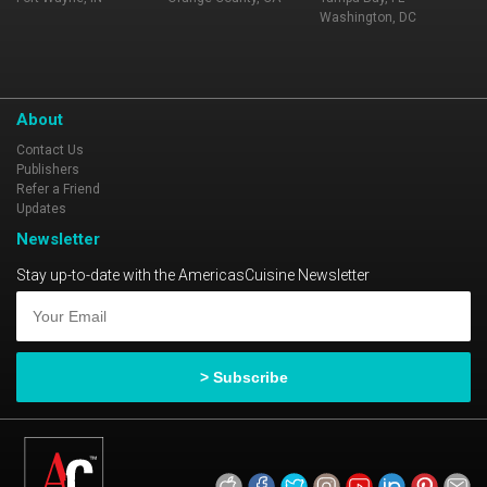
Washington, DC
About
Contact Us
Publishers
Refer a Friend
Updates
Newsletter
Stay up-to-date with the AmericasCuisine Newsletter