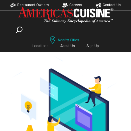
Restaurant Owners
Careers
Contact Us
Nearby Cities
Locations
About Us
Sign Up