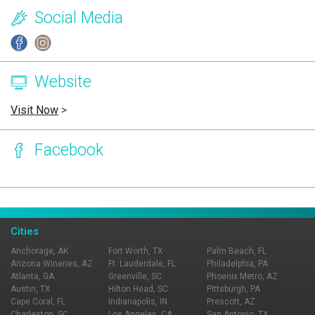
Social Media
Website
Visit Now
>
Facebook
Page Ownership Verified
Report Incorrect Information
Cities
Anchorage, AK
Fort Worth, TX
Palm Beach, FL
Arizona Wineries, AZ
Ft. Lauderdale, FL
Philadelphia, PA
Atlanta, GA
Greenville, SC
Phoenix Metro, AZ
Austin, TX
Hilton Head, SC
Pittsburgh, PA
Cape Coral, FL
Indianapolis, IN
Prescott, AZ
Charleston, SC
Los Angeles, CA
San Antonio, TX