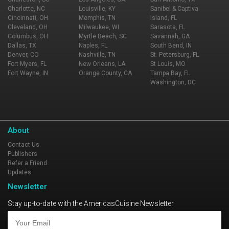
Charlotte, NC
Louisville, KY
Sanibel & Captiva
Cincinnati, OH
Memphis, TN
Island, FL
Cleveland, OH
Milwaukee, WI
Sarasota, FL
Columbus, OH
Myrtle Beach, SC
Savannah, GA
Dallas, TX
Naples, FL
South Bend, IN
Denver, CO
Nashville, TN
St. Petersburg, FL
Fort Myers, FL
New Orleans, LA
St Louis, MO
Fort Wayne, IN
Orange County, CA
Tampa Bay, FL
Washington, DC
About
Contact Us
Publishers
Refer a Friend
Updates
Newsletter
Stay up-to-date with the AmericasCuisine Newsletter