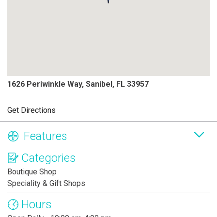
1626 Periwinkle Way, Sanibel, FL 33957
Get Directions
Features
Categories
Boutique Shop
Speciality & Gift Shops
Hours