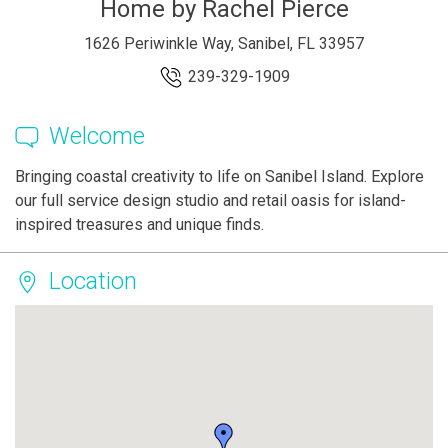
Home by Rachel Pierce
1626 Periwinkle Way, Sanibel, FL 33957
239-329-1909
Welcome
Bringing coastal creativity to life on Sanibel Island. Explore
our full service design studio and retail oasis for island-
inspired treasures and unique finds.
Location