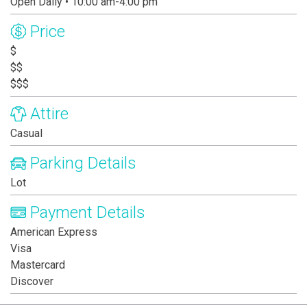
Open Daily • 10:00 am-4:00 pm
Price
$
$$
$$$
Attire
Casual
Parking Details
Lot
Payment Details
American Express
Visa
Mastercard
Discover