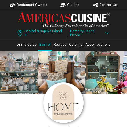
Restaurant Owners
Careers
Contact Us
Sanibel & Captiva Island,
Home by Rachel
FL
Pierce
Dining Guide
Best of
Recipes
Catering
Accomodations