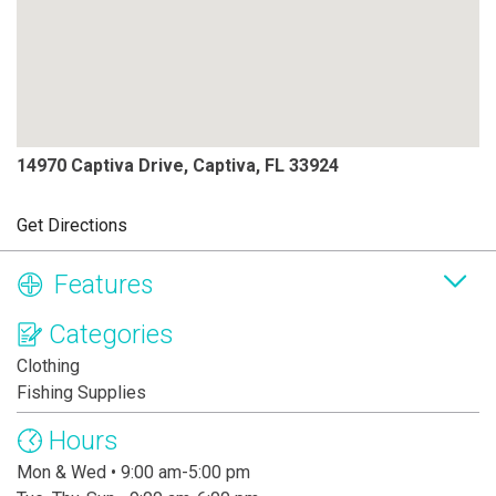
14970 Captiva Drive, Captiva, FL 33924
Get Directions
Features
Categories
Clothing
Fishing Supplies
Hours
Mon & Wed • 9:00 am-5:00 pm