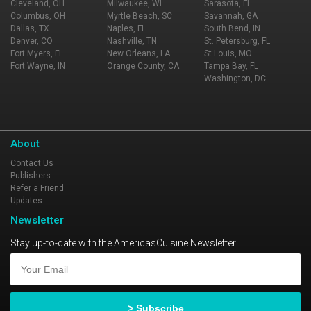
Cleveland, OH
Milwaukee, WI
Sarasota, FL
Columbus, OH
Myrtle Beach, SC
Savannah, GA
Dallas, TX
Naples, FL
South Bend, IN
Denver, CO
Nashville, TN
St. Petersburg, FL
Fort Myers, FL
New Orleans, LA
St Louis, MO
Fort Wayne, IN
Orange County, CA
Tampa Bay, FL
Washington, DC
About
Contact Us
Publishers
Refer a Friend
Updates
Newsletter
Stay up-to-date with the AmericasCuisine Newsletter