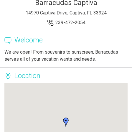
Barracudas Captiva
14970 Captiva Drive, Captiva, FL 33924
239-472-2054
Welcome
We are open! From souvenirs to sunscreen, Barracudas
serves all of your vacation wants and needs.
Location