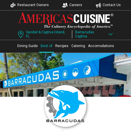
Restaurant Owners
Careers
Contact Us
Sanibel & Captiva Island,
Barracudas
FL
Captiva
Dining Guide
Best of
Recipes
Catering
Accomodations