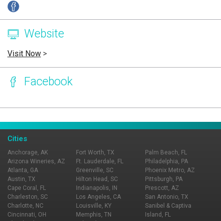
Website
Visit Now
>
Facebook
Page Ownership Verified
Report Incorrect Information
Cities
Anchorage, AK
Fort Worth, TX
Palm Beach, FL
Arizona Wineries, AZ
Ft. Lauderdale, FL
Philadelphia, PA
Atlanta, GA
Greenville, SC
Phoenix Metro, AZ
Austin, TX
Hilton Head, SC
Pittsburgh, PA
Cape Coral, FL
Indianapolis, IN
Prescott, AZ
Charleston, SC
Los Angeles, CA
San Antonio, TX
Charlotte, NC
Louisville, KY
Sanibel & Captiva
Cincinnati, OH
Memphis, TN
Island, FL