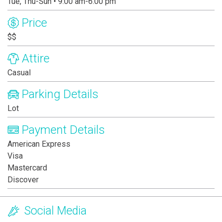
Tue, Thu-Sun • 9:00 am-6:00 pm
Price
$$
Attire
Casual
Parking Details
Lot
Payment Details
American Express
Visa
Mastercard
Discover
Social Media