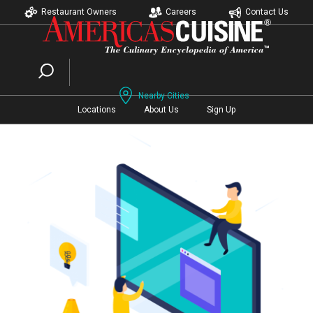
Restaurant Owners
Careers
Contact Us
Nearby Cities
Locations
About Us
Sign Up