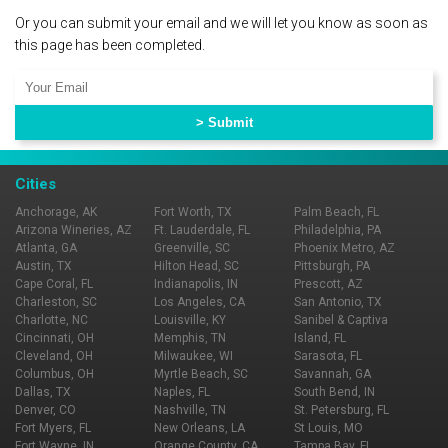
Or you can submit your email and we will let you know as soon as
this page has been completed.
Cities
Anchorage, AK
Fort Worth, TX
Palm Beach, FL
Arizona Wineries, AZ
Ft. Lauderdale, FL
Philadelphia, PA
Atlanta, GA
Greenville, SC
Phoenix Metro, AZ
Austin, TX
Hilton Head, SC
Pittsburgh, PA
Cape Coral, FL
Indianapolis, IN
Prescott, AZ
Charleston, SC
Los Angeles, CA
San Antonio, TX
Charlotte, NC
Louisville, KY
Sanibel & Captiva
Cincinnati, OH
Memphis, TN
Island, FL
Cleveland, OH
Milwaukee, WI
Sarasota, FL
Columbus, OH
Myrtle Beach, SC
Savannah, GA
Dallas, TX
Naples, FL
South Bend, IN
Denver, CO
Nashville, TN
St. Petersburg, FL
Fort Myers, FL
New Orleans, LA
St Louis, MO
Fort Wayne, IN
Orange County, CA
Tampa Bay, FL