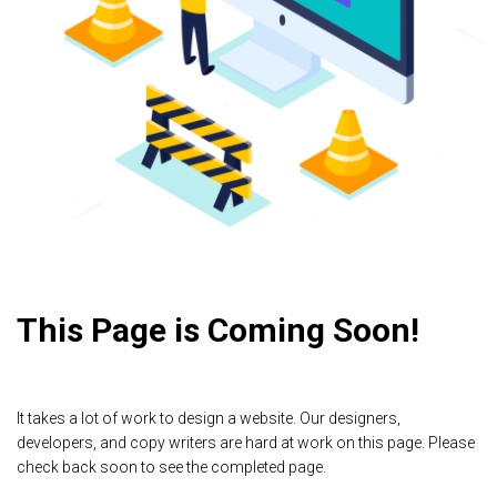
This Page is Coming Soon!
It takes a lot of work to design a website. Our designers,
developers, and copy writers are hard at work on this page. Please
check back soon to see the completed page.