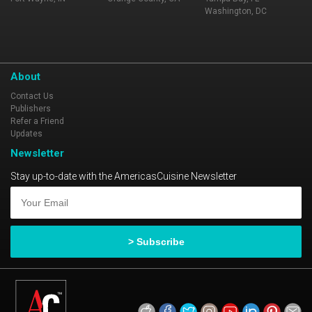
Washington, DC
About
Contact Us
Publishers
Refer a Friend
Updates
Newsletter
Stay up-to-date with the AmericasCuisine Newsletter