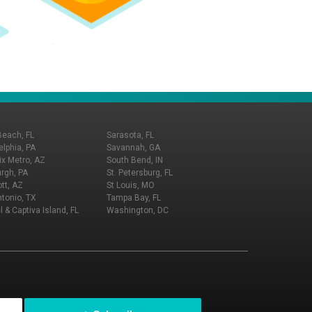
Beach, FL
Sarasota, FL
elphia, PA
Savannah, GA
x Metro, AZ
South Bend, IN
urgh, PA
St. Petersburg, FL
tt, AZ
St Louis, MO
tonio, TX
Tampa Bay, FL
l & Captiva Island, FL
Washington, DC