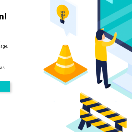
n!
,
page.
 as