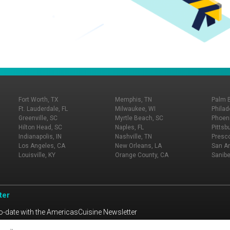
Fort Worth, TX
Memphis, TN
Palm 
Ft. Lauderdale, FL
Milwaukee, WI
Philad
Greenville, SC
Myrtle Beach, SC
Phoeni
Hilton Head, SC
Naples, FL
Pittsb
Indianapolis, IN
Nashville, TN
Presco
Los Angeles, CA
New Orleans, LA
San An
Louisville, KY
Orange County, CA
Sanibe
ter
o-date with the AmericasCuisine Newsletter