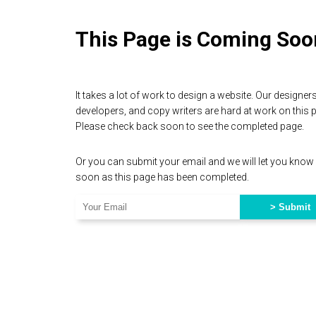
This Page is Coming Soo
It takes a lot of work to design a website. Our designers
developers, and copy writers are hard at work on this 
Please check back soon to see the completed page.
Or you can submit your email and we will let you know
soon as this page has been completed.