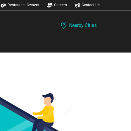
Restaurant Owners
Careers
Contact Us
Nearby Cities