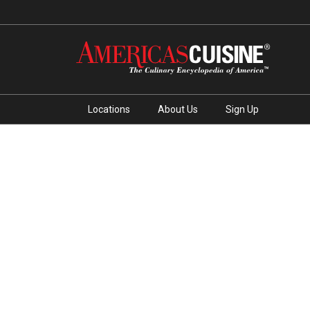
Locations
About Us
Sign Up