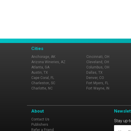
Cities
Anchorage, AK
Cincinnati, OH
Arizona Wineries, AZ
Cleveland, OH
Atlanta, GA
Columbus, OH
Austin, TX
Dallas, TX
Cape Coral, FL
Denver, CO
Charleston, SC
Fort Myers, FL
Charlotte, NC
Fort Wayne, IN
About
Newslet
Contact Us
Stay up-t
Publishers
Refer a Friend