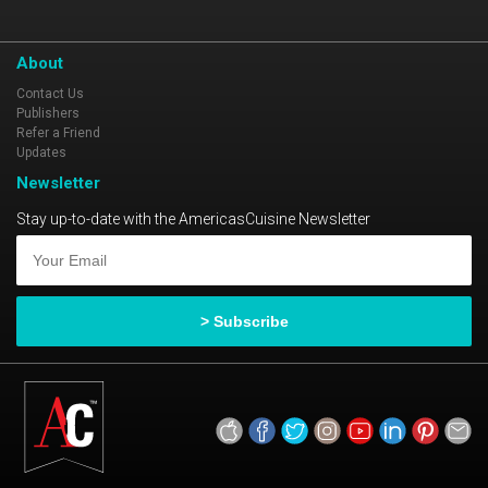
About
Contact Us
Publishers
Refer a Friend
Updates
Newsletter
Stay up-to-date with the AmericasCuisine Newsletter