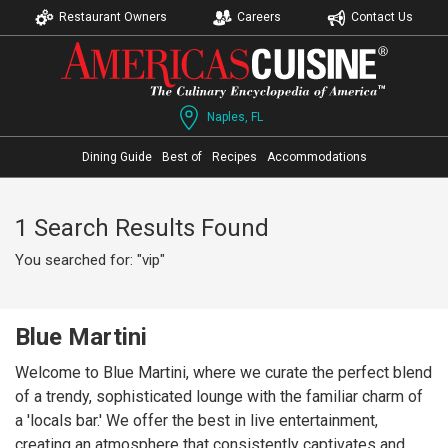
Restaurant Owners
Careers
Contact Us
Naples, FL
Dining Guide
Best of
Recipes
Accommodations
1 Search Results Found
You searched for: "vip"
Blue Martini
Welcome to Blue Martini, where we curate the perfect blend
of a trendy, sophisticated lounge with the familiar charm of
a 'locals bar.' We offer the best in live entertainment,
creating an atmosphere that consistently captivates and