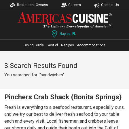
Restaurant Owners
Careers
Contact Us
Naples, FL
Dining Guide
Best of
Recipes
Accommodations
3 Search Results Found
You searched for: "sandwiches"
Pinchers Crab Shack (Bonita Springs)
Fresh is everything to a seafood restaurant, especially ours,
and we try our best to deliver fresh seafood to your table
each and every visit. Local fishermen and crabbers leave
our shores daily and guide their boats out into the Gulf of