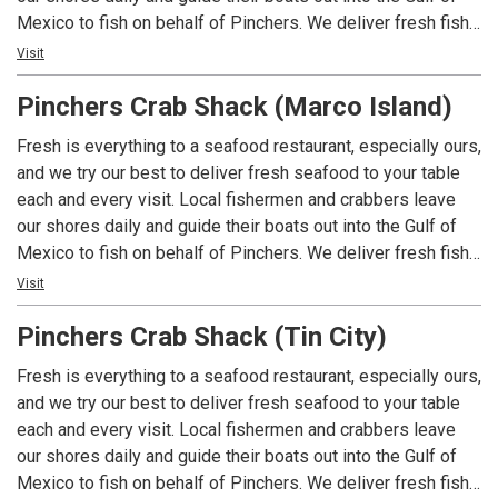
Mexico to fish on behalf of Pinchers. We deliver fresh fish
and shellfish to the table faster and fresher – whether its
Visit
Grouper, Blue Crab, Stone Crab or some of the wonderful
Pinchers Crab Shack (Marco Island)
fish that you’ll see highlighted as specials of the day. Local
Fisherman fish Local Waters for a Local Restaurant. You
Fresh is everything to a seafood restaurant, especially ours,
can’t get a more Southwest Florida experience than that!
and we try our best to deliver fresh seafood to your table
Pinchers - Florida Seafood, Florida Style.
each and every visit. Local fishermen and crabbers leave
our shores daily and guide their boats out into the Gulf of
Mexico to fish on behalf of Pinchers. We deliver fresh fish
and shellfish to the table faster and fresher – whether its
Visit
Grouper, Blue Crab, Stone Crab or some of the wonderful
Pinchers Crab Shack (Tin City)
fish that you’ll see highlighted as specials of the day. Local
Fisherman fish Local Waters for a Local Restaurant. You
Fresh is everything to a seafood restaurant, especially ours,
can’t get a more Southwest Florida experience than that!
and we try our best to deliver fresh seafood to your table
Pinchers - Florida Seafood, Florida Style.
each and every visit. Local fishermen and crabbers leave
our shores daily and guide their boats out into the Gulf of
Mexico to fish on behalf of Pinchers. We deliver fresh fish