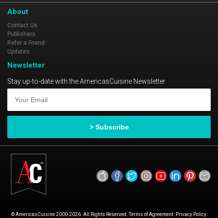
About
Contact Us
Publishers
Refer a Friend
Updates
Newsletter
Stay up-to-date with the AmericasCuisine Newsletter
© AmericasCuisine 2000-2026. All Rights Reserved. Terms of Agreement. Privacy Policy.