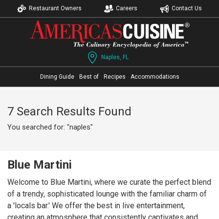
Restaurant Owners
Careers
Contact Us
Naples, FL
Dining Guide
Best of
Recipes
Accommodations
7 Search Results Found
You searched for: "naples"
Blue Martini
Welcome to Blue Martini, where we curate the perfect blend
of a trendy, sophisticated lounge with the familiar charm of
a 'locals bar.' We offer the best in live entertainment,
creating an atmosphere that consistently captivates and