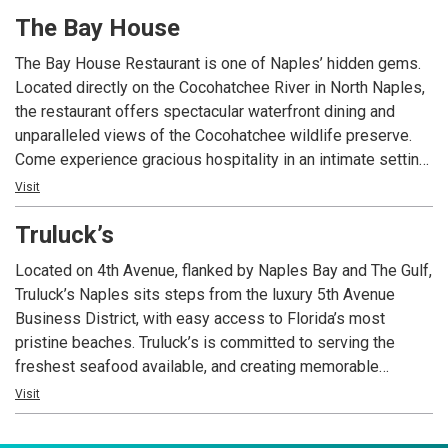
quality ingredients, artisan cheeses, unique small batch
The Bay House
olive oils, homemade pasta, and the finest quality meats
and seafood.
The Bay House Restaurant is one of Naples’ hidden gems.
Located directly on the Cocohatchee River in North Naples,
the restaurant offers spectacular waterfront dining and
unparalleled views of the Cocohatchee wildlife preserve.
Come experience gracious hospitality in an intimate setting
exuding Old Florida charm. Outdoor seating is available on
Visit
the waterfront deck and around the fire pit on the front patio.
Truluck’s
The cuisine ranges from all types of seafood to southern-
influenced dishes and regional fare. Many of The Bay
Located on 4th Avenue, flanked by Naples Bay and The Gulf,
House’s signature dishes include locally-grown and locally-
Truluck’s Naples sits steps from the luxury 5th Avenue
sourced ingredients. Join us for dinner with live music in
Business District, with easy access to Florida’s most
the Tavern 7 nights a week.
pristine beaches. Truluck’s is committed to serving the
freshest seafood available, and creating memorable
moments nightly for our guests. We are a special occasion
Visit
restaurant and we encourage our guests to dress for the
occasion they’re celebrating.