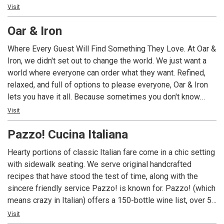
beaches. Nestled in the heart of Fifth Avenue South, this
Visit
hidden gem brings a taste of island paradise right to
Oar & Iron
Naples. With its relaxing and inviting vibes, Keewaydin’s is
the perfect spot to unwind and indulge in the nostalgia of
Where Every Guest Will Find Something They Love. At Oar &
this coastal haven.
Iron, we didn't set out to change the world. We just want a
world where everyone can order what they want. Refined,
relaxed, and full of options to please everyone, Oar & Iron
lets you have it all. Because sometimes you don't know
you've been settling for less until you stop settling.
Visit
Pazzo! Cucina Italiana
Hearty portions of classic Italian fare come in a chic setting
with sidewalk seating. We serve original handcrafted
recipes that have stood the test of time, along with the
sincere friendly service Pazzo! is known for. Pazzo! (which
means crazy in Italian) offers a 150-bottle wine list, over 50
unique craft cocktails, and spirits along with farm fresh
Visit