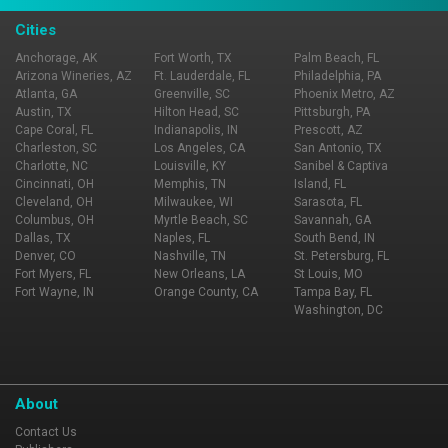
Cities
Anchorage, AK
Fort Worth, TX
Palm Beach, FL
Arizona Wineries, AZ
Ft. Lauderdale, FL
Philadelphia, PA
Atlanta, GA
Greenville, SC
Phoenix Metro, AZ
Austin, TX
Hilton Head, SC
Pittsburgh, PA
Cape Coral, FL
Indianapolis, IN
Prescott, AZ
Charleston, SC
Los Angeles, CA
San Antonio, TX
Charlotte, NC
Louisville, KY
Sanibel & Captiva
Cincinnati, OH
Memphis, TN
Island, FL
Cleveland, OH
Milwaukee, WI
Sarasota, FL
Columbus, OH
Myrtle Beach, SC
Savannah, GA
Dallas, TX
Naples, FL
South Bend, IN
Denver, CO
Nashville, TN
St. Petersburg, FL
Fort Myers, FL
New Orleans, LA
St Louis, MO
Fort Wayne, IN
Orange County, CA
Tampa Bay, FL
Washington, DC
About
Contact Us