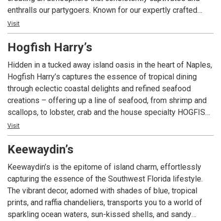
enthralls our partygoers. Known for our expertly crafted
martinis, cocktails, fine wines, and spirits, accompanied by
Visit
delicious light bite dishes, Blue Martini has become a go-to
Hogfish Harry’s
destination with an enviable reputation. Our red and blue-lit
ambiance offers unique experiences for high-energy
Hidden in a tucked away island oasis in the heart of Naples,
crowds, making it the ultimate hotspot for after-work
Hogfish Harry’s captures the essence of tropical dining
cocktails.
through eclectic coastal delights and refined seafood
creations – offering up a line of seafood, from shrimp and
scallops, to lobster, crab and the house specialty HOGFISH!
With a vibrant, yet relaxed and casual ambiance and an
Visit
island-inspired bar, Hogfish Harry’s welcomes you to relax,
Keewaydin’s
enjoy and indulge in tropical-inspired cocktails and the day’s
freshest catch.
Keewaydin’s is the epitome of island charm, effortlessly
capturing the essence of the Southwest Florida lifestyle.
The vibrant decor, adorned with shades of blue, tropical
prints, and raffia chandeliers, transports you to a world of
sparkling ocean waters, sun-kissed shells, and sandy