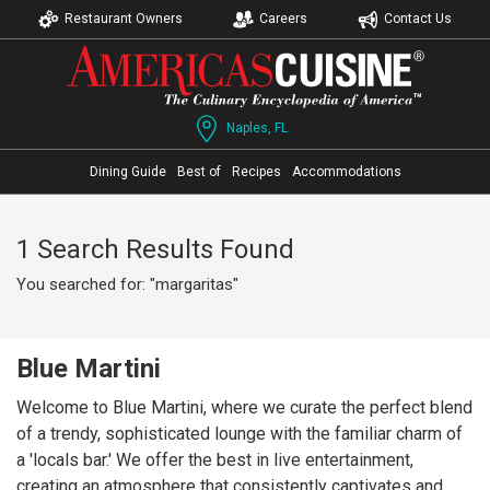
Restaurant Owners
Careers
Contact Us
Naples, FL
Dining Guide
Best of
Recipes
Accommodations
1 Search Results Found
You searched for: "margaritas"
Blue Martini
Welcome to Blue Martini, where we curate the perfect blend
of a trendy, sophisticated lounge with the familiar charm of
a 'locals bar.' We offer the best in live entertainment,
creating an atmosphere that consistently captivates and