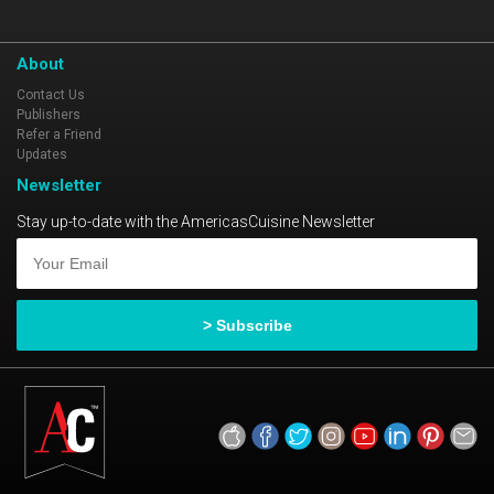
About
Contact Us
Publishers
Refer a Friend
Updates
Newsletter
Stay up-to-date with the AmericasCuisine Newsletter