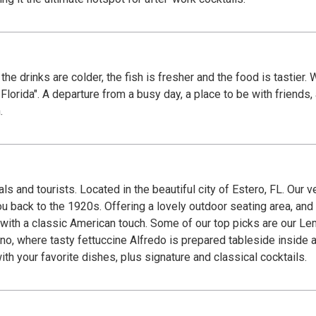
 the drinks are colder, the fish is fresher and the food is tastier
 Florida". A departure from a busy day, a place to be with friends
.
s and tourists. Located in the beautiful city of Estero, FL. Our v
ack to the 1920s. Offering a lovely outdoor seating area, and private
d with a classic American touch. Some of our top picks are our L
 where tasty fettuccine Alfredo is prepared tableside inside a Parm
with your favorite dishes, plus signature and classical cocktails.