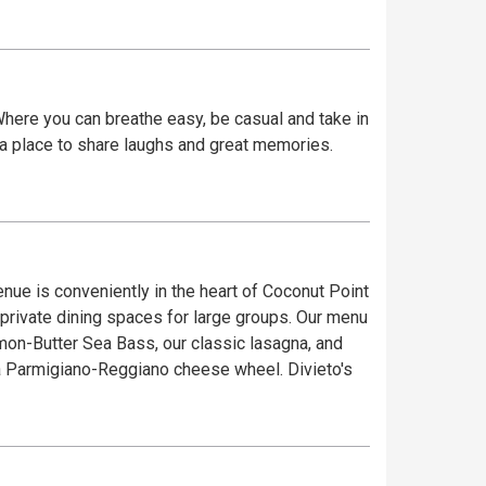
. Where you can breathe easy, be casual and take in
, a place to share laughs and great memories.
enue is conveniently in the heart of Coconut Point
 dining spaces for large groups. ​Our menu
emon-Butter Sea Bass, our classic lasagna, and
igiano-Reggiano cheese wheel. ​Divieto's