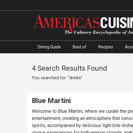
Dining Guide
Best of
Recipes
Acc
4 Search Results Found
You searched for: "drinks"
Blue Martini
Welcome to Blue Martini, where we curate the perfe
entertainment, creating an atmosphere that consis
spirits, accompanied by delicious light bite dish
unique experiences for high-energy crowds, makin