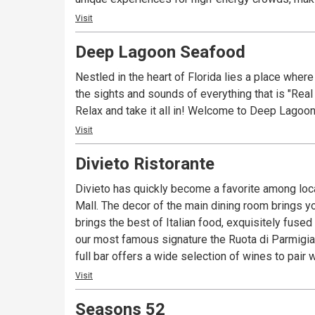
Visit
Deep Lagoon Seafood
Nestled in the heart of Florida lies a place where
the sights and sounds of everything that is "Real
Relax and take it all in! Welcome to Deep Lagoon
Visit
Divieto Ristorante
Divieto has quickly become a favorite among local
Mall. The decor of the main dining room brings you b
brings the best of Italian food, exquisitely fuse
our most famous signature the Ruota di Parmigiano,
full bar offers a wide selection of wines to pair 
Visit
Seasons 52