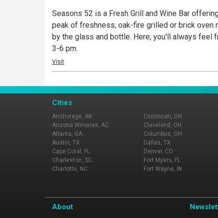
Seasons 52 is a Fresh Grill and Wine Bar offering
peak of freshness, oak-fire grilled or brick oven r
by the glass and bottle. Here, you'll always fee
3-6 pm.
Visit
Cities
Anchorage, AK
Cincinnati, OH
Arizona Wineries, AZ
Cleveland, OH
Atlanta, GA
Columbus, OH
Austin, TX
Dallas, TX
Cape Coral, FL
Denver, CO
Charleston, SC
Fort Myers, FL
Charlotte, NC
Fort Wayne, IN
About
Newslet