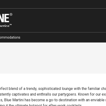
ommodations
ct blend of a trendy, sophisticated lounge with the familiar charm
tently captivates and enthralls our partygoers. Known for our expe
es, Blue Martini has become a go-to destination with an enviable 
g it the ultimate hotspot for after-work cocktails.