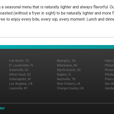
 a seasonal menu that is naturally lighter and always flavorful. O
oasted (without a fryer in sight) to be naturally lighter and more 
l free to enjoy every bite, every sip, every moment. Lunch and di
Fort Worth, TX
Memphis, TN
Palm 
Ft. Lauderdale, FL
Milwaukee, WI
Philad
Greenville, SC
Myrtle Beach, SC
Phoeni
Hilton Head, SC
Naples, FL
Pittsb
Indianapolis, IN
Nashville, TN
Presco
Los Angeles, CA
New Orleans, LA
San An
Louisville, KY
Orange County, CA
Sanibe
ter