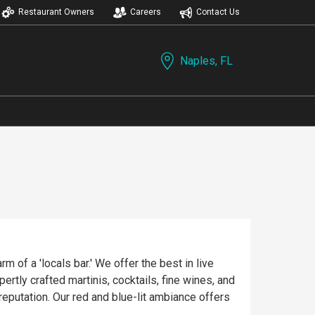
Restaurant Owners
Careers
Contact Us
Naples, FL
 of a 'locals bar.' We offer the best in live
rtly crafted martinis, cocktails, fine wines, and
reputation. Our red and blue-lit ambiance offers