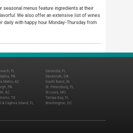
ur seasonal menus feature ingredients at their
flavorful. We also offer an extensive list of wines
nner daily with happy hour Monday-Thursday from
Beach, FL
Sarasota, FL
elphia, PA
Savannah, GA
x Metro, AZ
South Bend, IN
urgh, PA
St. Petersburg, FL
tt, AZ
St Louis, MO
tonio, TX
Tampa Bay, FL
l & Captiva Island, FL
Washington, DC