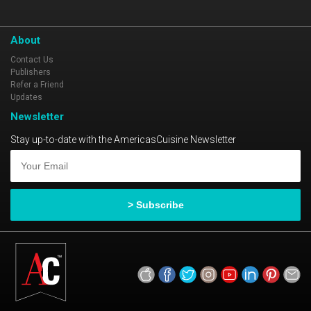
About
Contact Us
Publishers
Refer a Friend
Updates
Newsletter
Stay up-to-date with the AmericasCuisine Newsletter