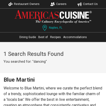
Restaurant Owners
Careers
Contact Us
Naples, FL
Dining Guide
Best of
Recipes
Accommodations
1 Search Results Found
You searched for: "dancing"
Blue Martini
Welcome to Blue Martini, where we curate the perfect blend
of a trendy, sophisticated lounge with the familiar charm of
a 'locals bar.' We offer the best in live entertainment,
creating an atmosphere that consistently captivates and