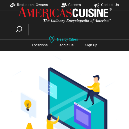
Restaurant Owners
Careers
Contact Us
Nearby Cities
Locations
About Us
Sign Up