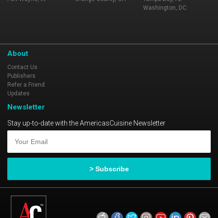
Washington, DC
About
Contact Us
Publishers
Refer a Friend
Updates
Newsletter
Stay up-to-date with the AmericasCuisine Newsletter