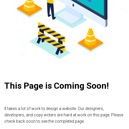
This Page is Coming Soon!
It takes a lot of work to design a website. Our designers,
developers, and copy writers are hard at work on this page. Please
check back soon to see the completed page.