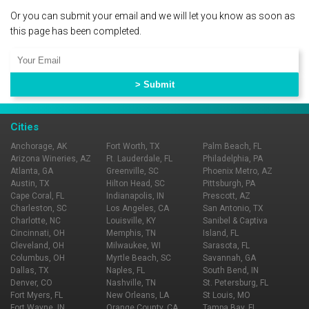
Or you can submit your email and we will let you know as soon as
this page has been completed.
Cities
Anchorage, AK
Fort Worth, TX
Palm Beach, FL
Arizona Wineries, AZ
Ft. Lauderdale, FL
Philadelphia, PA
Atlanta, GA
Greenville, SC
Phoenix Metro, AZ
Austin, TX
Hilton Head, SC
Pittsburgh, PA
Cape Coral, FL
Indianapolis, IN
Prescott, AZ
Charleston, SC
Los Angeles, CA
San Antonio, TX
Charlotte, NC
Louisville, KY
Sanibel & Captiva
Cincinnati, OH
Memphis, TN
Island, FL
Cleveland, OH
Milwaukee, WI
Sarasota, FL
Columbus, OH
Myrtle Beach, SC
Savannah, GA
Dallas, TX
Naples, FL
South Bend, IN
Denver, CO
Nashville, TN
St. Petersburg, FL
Fort Myers, FL
New Orleans, LA
St Louis, MO
Fort Wayne, IN
Orange County, CA
Tampa Bay, FL