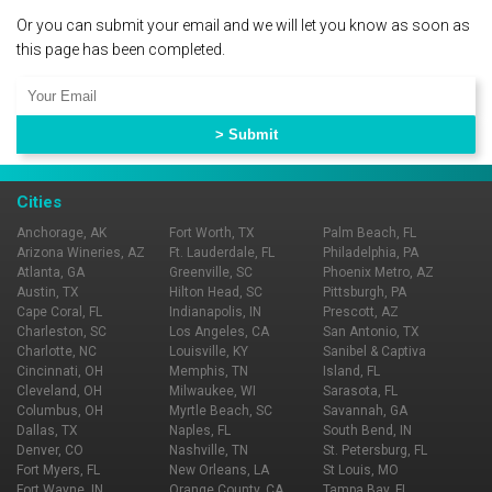
Or you can submit your email and we will let you know as soon as
this page has been completed.
Cities
Anchorage, AK
Fort Worth, TX
Palm Beach, FL
Arizona Wineries, AZ
Ft. Lauderdale, FL
Philadelphia, PA
Atlanta, GA
Greenville, SC
Phoenix Metro, AZ
Austin, TX
Hilton Head, SC
Pittsburgh, PA
Cape Coral, FL
Indianapolis, IN
Prescott, AZ
Charleston, SC
Los Angeles, CA
San Antonio, TX
Charlotte, NC
Louisville, KY
Sanibel & Captiva
Cincinnati, OH
Memphis, TN
Island, FL
Cleveland, OH
Milwaukee, WI
Sarasota, FL
Columbus, OH
Myrtle Beach, SC
Savannah, GA
Dallas, TX
Naples, FL
South Bend, IN
Denver, CO
Nashville, TN
St. Petersburg, FL
Fort Myers, FL
New Orleans, LA
St Louis, MO
Fort Wayne, IN
Orange County, CA
Tampa Bay, FL