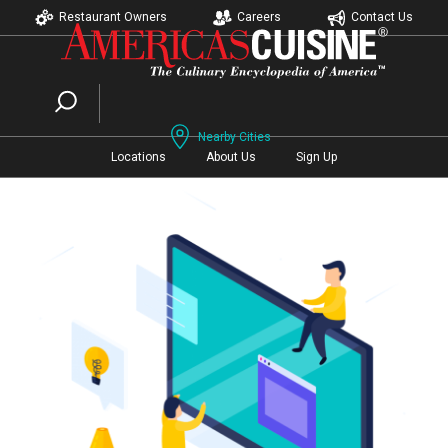
Restaurant Owners
Careers
Contact Us
Nearby Cities
Locations
About Us
Sign Up