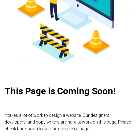
This Page is Coming Soon!
It takes a lot of work to design a website. Our designers,
developers, and copy writers are hard at work on this page. Please
check back soon to see the completed page.