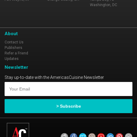
Washington, DC
About
Contact Us
Publishers
Refer a Friend
Updates
Newsletter
Stay up-to-date with the AmericasCuisine Newsletter