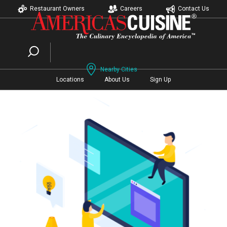
Restaurant Owners
Careers
Contact Us
Nearby Cities
Locations
About Us
Sign Up