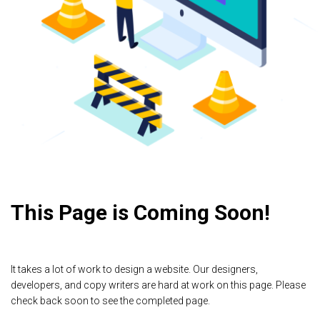
This Page is Coming Soon!
It takes a lot of work to design a website. Our designers,
developers, and copy writers are hard at work on this page. Please
check back soon to see the completed page.