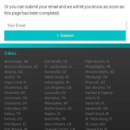
Or you can submit your email and we will let you know as soon as
this page has been completed.
Cities
Anchorage, AK
Fort Worth, TX
Palm Beach, FL
Arizona Wineries, AZ
Ft. Lauderdale, FL
Philadelphia, PA
Atlanta, GA
Greenville, SC
Phoenix Metro, AZ
Austin, TX
Hilton Head, SC
Pittsburgh, PA
Cape Coral, FL
Indianapolis, IN
Prescott, AZ
Charleston, SC
Los Angeles, CA
San Antonio, TX
Charlotte, NC
Louisville, KY
Sanibel & Captiva
Cincinnati, OH
Memphis, TN
Island, FL
Cleveland, OH
Milwaukee, WI
Sarasota, FL
Columbus, OH
Myrtle Beach, SC
Savannah, GA
Dallas, TX
Naples, FL
South Bend, IN
Denver, CO
Nashville, TN
St. Petersburg, FL
Fort Myers, FL
New Orleans, LA
St Louis, MO
Fort Wayne, IN
Orange County, CA
Tampa Bay, FL