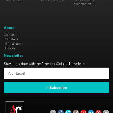
Washington, DC
About
Contact Us
Publishers
Refer a Friend
Updates
Newsletter
Stay up-to-date with the AmericasCuisine Newsletter