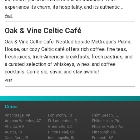
experience its charm, its hospitality, and its authentic
atmosphere complete with its own brand of entertainment.
Visit
Along with the perfect pint of “the black stuff,” you can
Oak & Vine Celtic Café
expect a full bar, stocked with an array of imported & local
brews on tap, classic handcrafted cocktails, and a menu that
Oak & Vine Celtic Café. Nestled beside McGregor’s Public
melds traditional pub classics with modern artisanal flair,
House, our cozy Celtic café offers rich coffee, fine teas,
changing seasonally.
fresh juices, Irish-American breakfasts, fresh pastries, and
a curated selection of whiskeys, wines, and coffee
cocktails. Come sip, savor, and stay awhile!
Visit
Cities
Anchorage, AK
Fort Worth, TX
Palm Beach, FL
Arizona Wineries, AZ
Ft. Lauderdale, FL
Philadelphia, PA
Atlanta, GA
Greenville, SC
Phoenix Metro, AZ
Austin, TX
Hilton Head, SC
Pittsburgh, PA
Cape Coral, FL
Indianapolis, IN
Prescott, AZ