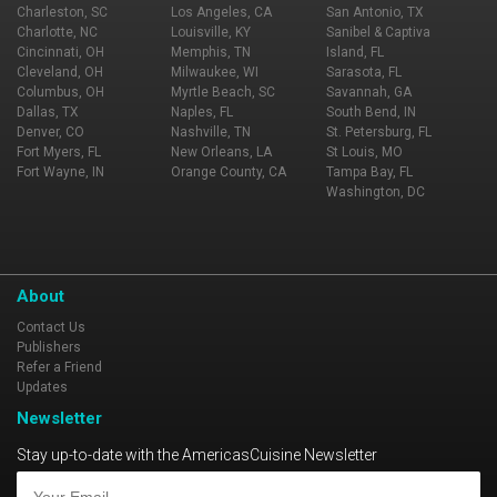
Charleston, SC
Los Angeles, CA
San Antonio, TX
Charlotte, NC
Louisville, KY
Sanibel & Captiva
Cincinnati, OH
Memphis, TN
Island, FL
Cleveland, OH
Milwaukee, WI
Sarasota, FL
Columbus, OH
Myrtle Beach, SC
Savannah, GA
Dallas, TX
Naples, FL
South Bend, IN
Denver, CO
Nashville, TN
St. Petersburg, FL
Fort Myers, FL
New Orleans, LA
St Louis, MO
Fort Wayne, IN
Orange County, CA
Tampa Bay, FL
Washington, DC
About
Contact Us
Publishers
Refer a Friend
Updates
Newsletter
Stay up-to-date with the AmericasCuisine Newsletter