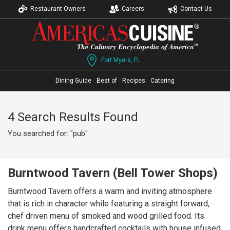
Restaurant Owners
Careers
Contact Us
Fort Myers, FL
Dining Guide
Best of
Recipes
Catering
4 Search Results Found
You searched for: "pub"
Burntwood Tavern (Bell Tower Shops)
Burntwood Tavern offers a warm and inviting atmosphere
that is rich in character while featuring a straight forward,
chef driven menu of smoked and wood grilled food. Its
drink menu offers handcrafted cocktails with house infused