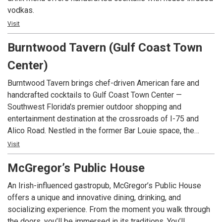
vodkas.
Visit
Burntwood Tavern (Gulf Coast Town
Center)
Burntwood Tavern brings chef-driven American fare and
handcrafted cocktails to Gulf Coast Town Center —
Southwest Florida's premier outdoor shopping and
entertainment destination at the crossroads of I-75 and
Alico Road. Nestled in the former Bar Louie space, the
tavern has been rekindled with reclaimed wood, hand-blown
Visit
glass lighting, and a copper-top bar. Just minutes from
McGregor’s Public House
Southwest Florida International Airport, Florida Gulf Coast
University, and some of the Gulf Coast's most beautiful
An Irish-influenced gastropub, McGregor’s Public House
beaches, it's the perfect spot for a relaxed weeknight
offers a unique and innovative dining, drinking, and
dinner, weekend brunch, or a night out with friends.
socializing experience. From the moment you walk through
the doors, you’ll be immersed in its traditions. You’ll