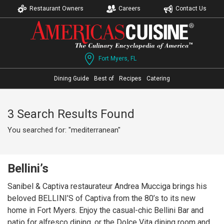
Restaurant Owners
Careers
Contact Us
Fort Myers, FL
Dining Guide
Best of
Recipes
Catering
3 Search Results Found
You searched for: "mediterranean"
Bellini’s
Sanibel & Captiva restaurateur Andrea Mucciga brings his
beloved BELLINI’S of Captiva from the 80’s to its new
home in Fort Myers. Enjoy the casual-chic Bellini Bar and
patio for alfresco dining, or the Dolce Vita dining room and