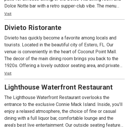
Dolce Notte bar with a retro supper-club vibe. The menu
fuses Mediterranean, Italian, and global kitchens—fresh
Visit
vegetables, vibrant spices, seafood pastas, succulent
Divieto Ristorante
steaks, and daily specials—paired with an extensive wine
list and two full bars. Live music nightly, with a baby grand
Divieto has quickly become a favorite among locals and
in each dining room, spans jazz, Latin, disco, Broadway, and
tourists. Located in the beautiful city of Estero, FL. Our
more for a night to remember.
venue is conveniently in the heart of Coconut Point Mall.
The decor of the main dining room brings you back to the
1920s. Offering a lovely outdoor seating area, and private
dining spaces for large groups. ​Our menu brings the best of
Visit
Italian food, exquisitely fused with a classic American
Lighthouse Waterfront Restaurant
touch. Some of our top picks are our Lemon-Butter Sea
Bass, our classic lasagna, and our most famous signature
The Lighthouse Waterfront Restaurant overlooks the
the Ruota di Parmigiano, where tasty fettuccine Alfredo is
entrance to the exclusive Connie Mack Island. Inside, you’ll
prepared tableside inside a Parmigiano-Reggiano cheese
enjoy a relaxed atmosphere, the choice of fine or casual
wheel. ​Divieto's full bar offers a wide selection of wines to
dining with a full liquor bar, comfortable lounge and the
pair with your favorite dishes, plus signature and classical
area’s best live entertainment. Our outside seating features
cocktails.