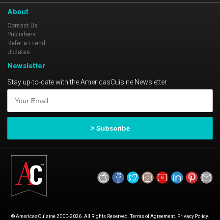
About
Contact Us
Publishers
Refer a Friend
Updates
Newsletter
Stay up-to-date with the AmericasCuisine Newsletter
© AmericasCuisine 2000-2026. All Rights Reserved. Terms of Agreement. Privacy Policy.