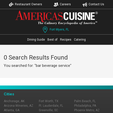
Restaurant Owners
Careers
Contact Us
Fort Myers, FL
Dining Guide
Best of
Recipes
Catering
0 Search Results Found
You searched for: "bar beverage service"
Cities
Anchorage, AK
Fort Worth, TX
Palm Beach, FL
Arizona Wineries, AZ
Ft. Lauderdale, FL
Philadelphia, PA
Atlanta, GA
Greenville, SC
Phoenix Metro, AZ