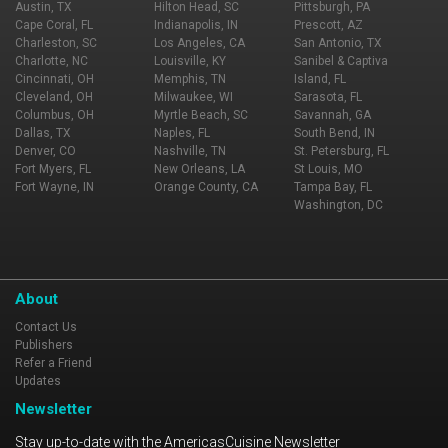
Austin, TX
Hilton Head, SC
Pittsburgh, PA
Cape Coral, FL
Indianapolis, IN
Prescott, AZ
Charleston, SC
Los Angeles, CA
San Antonio, TX
Charlotte, NC
Louisville, KY
Sanibel & Captiva
Cincinnati, OH
Memphis, TN
Island, FL
Cleveland, OH
Milwaukee, WI
Sarasota, FL
Columbus, OH
Myrtle Beach, SC
Savannah, GA
Dallas, TX
Naples, FL
South Bend, IN
Denver, CO
Nashville, TN
St. Petersburg, FL
Fort Myers, FL
New Orleans, LA
St Louis, MO
Fort Wayne, IN
Orange County, CA
Tampa Bay, FL
Washington, DC
About
Contact Us
Publishers
Refer a Friend
Updates
Newsletter
Stay up-to-date with the AmericasCuisine Newsletter