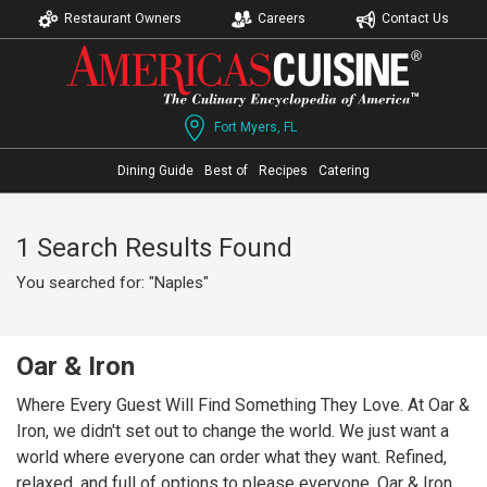
Restaurant Owners
Careers
Contact Us
Fort Myers, FL
Dining Guide
Best of
Recipes
Catering
1 Search Results Found
You searched for: "Naples"
Oar & Iron
Where Every Guest Will Find Something They Love. At Oar &
Iron, we didn't set out to change the world. We just want a
world where everyone can order what they want. Refined,
relaxed, and full of options to please everyone, Oar & Iron