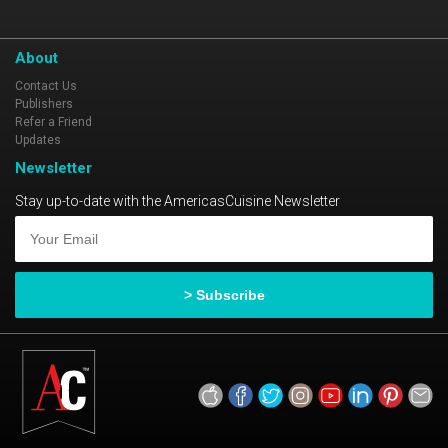
About
Contact Us
Publishers
Refer a Friend
Updates
Newsletter
Stay up-to-date with the AmericasCuisine Newsletter