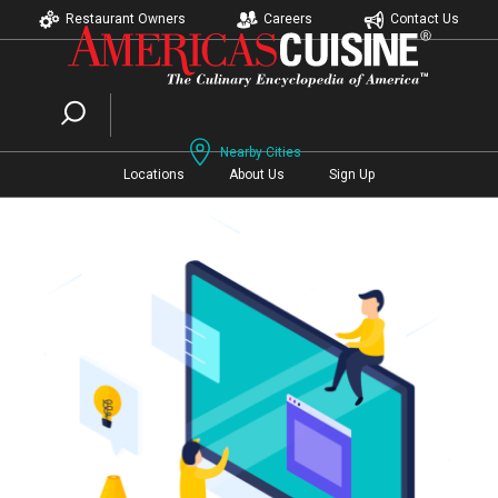
Restaurant Owners
Careers
Contact Us
Nearby Cities
Locations
About Us
Sign Up