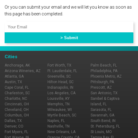
Or you can submit your email and we will let you know as soon as
this page has been completed.
Cities
Anchorage, AK
Fort Worth, TX
Palm Beach, FL
Arizona Wineries, AZ
Ft. Lauderdale, FL
Philadelphia, PA
Atlanta, GA
Greenville, SC
Phoenix Metro, AZ
Austin, TX
Hilton Head, SC
Pittsburgh, PA
Cape Coral, FL
Indianapolis, IN
Prescott, AZ
Charleston, SC
Los Angeles, CA
San Antonio, TX
Charlotte, NC
Louisville, KY
Sanibel & Captiva
Cincinnati, OH
Memphis, TN
Island, FL
Cleveland, OH
Milwaukee, WI
Sarasota, FL
Columbus, OH
Myrtle Beach, SC
Savannah, GA
Dallas, TX
Naples, FL
South Bend, IN
Denver, CO
Nashville, TN
St. Petersburg, FL
Fort Myers, FL
New Orleans, LA
St Louis, MO
Fort Wayne, IN
Orange County, CA
Tampa Bay, FL