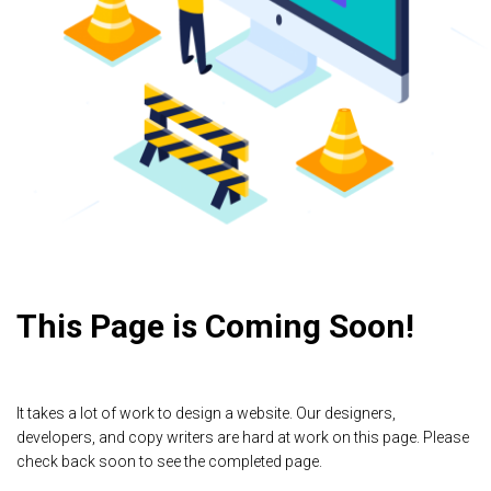
This Page is Coming Soon!
It takes a lot of work to design a website. Our designers,
developers, and copy writers are hard at work on this page. Please
check back soon to see the completed page.