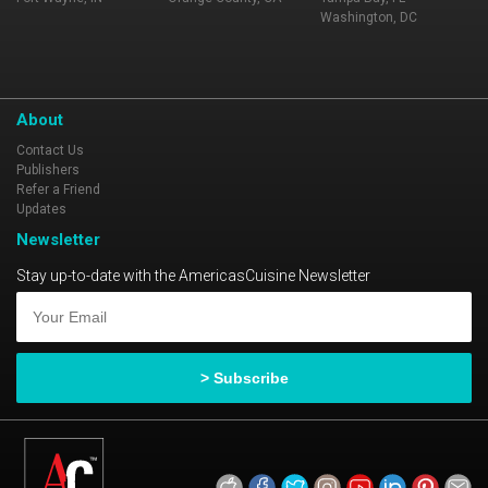
Washington, DC
About
Contact Us
Publishers
Refer a Friend
Updates
Newsletter
Stay up-to-date with the AmericasCuisine Newsletter