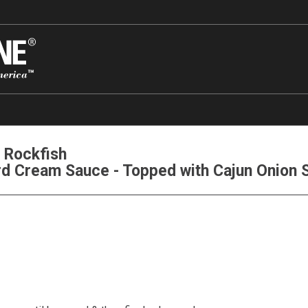
 Rockfish
rd Cream Sauce - Topped with Cajun Onion 