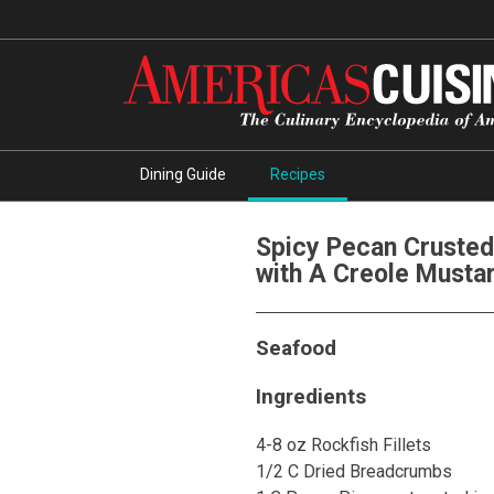
Dining Guide
Recipes
Spicy Pecan Crusted
with A Creole Musta
Seafood
Ingredients
4-8 oz Rockfish Fillets
1/2 C Dried Breadcrumbs