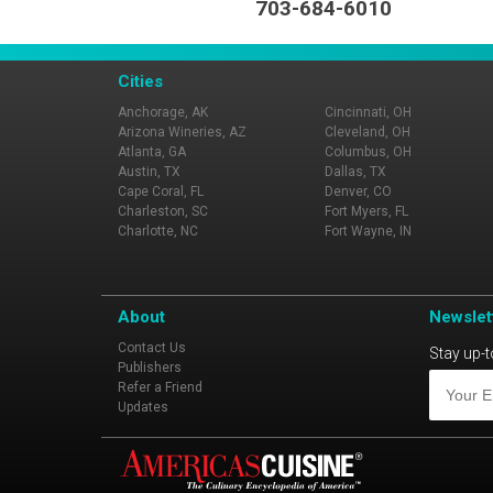
703-684-6010
Cities
Anchorage, AK
Cincinnati, OH
Arizona Wineries, AZ
Cleveland, OH
Atlanta, GA
Columbus, OH
Austin, TX
Dallas, TX
Cape Coral, FL
Denver, CO
Charleston, SC
Fort Myers, FL
Charlotte, NC
Fort Wayne, IN
About
Newslet
Contact Us
Stay up-t
Publishers
Refer a Friend
Updates