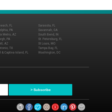
Beach, FL
Sarasota, FL
elphia, PA
Savannah, GA
x Metro, AZ
South Bend, IN
urgh, PA
St. Petersburg, FL
tt, AZ
St Louis, MO
tonio, TX
Tampa Bay, FL
l & Captiva Island, FL
Washington, DC