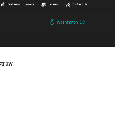
Restaurant Owners
Careers
Contact Us
Washington, DC
Straw