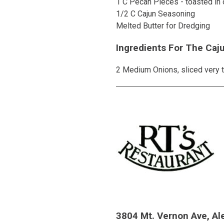
1 C Pecan Pieces - toasted in 
1/2 C Cajun Seasoning
Melted Butter for Dredging
Ingredients For The Caj
2 Medium Onions, sliced very t
3804 Mt. Vernon Ave, Al