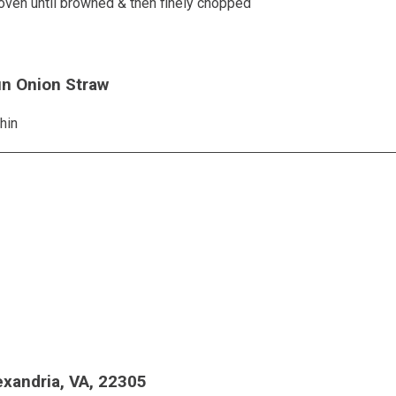
oven until browned & then finely chopped
un Onion Straw
hin
exandria, VA, 22305