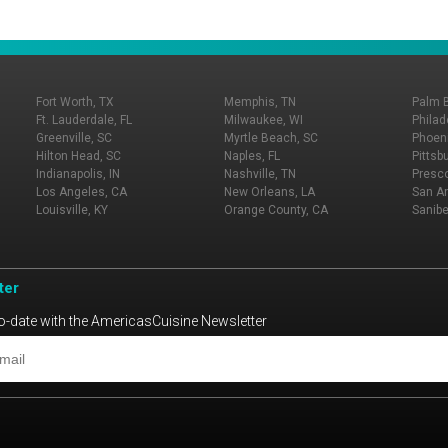
Fort Worth, TX
Memphis, TN
Palm 
Ft. Lauderdale, FL
Milwaukee, WI
Philad
Greenville, SC
Myrtle Beach, SC
Phoeni
Hilton Head, SC
Naples, FL
Pittsb
Indianapolis, IN
Nashville, TN
Presco
Los Angeles, CA
New Orleans, LA
San An
Louisville, KY
Orange County, CA
Sanibe
ter
o-date with the AmericasCuisine Newsletter