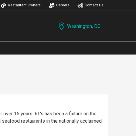
Restaurant Owners
Careers
Contact Us
Washington, DC
 over 15 years. RT's has been a fixture on the
 seafood restaurants in the nationally acclaimed