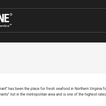
nt" has been the place for fresh seafood in Northern Virginia for
s" list in the metropolitan area and is one of the highest rated