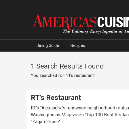
Dining Guide
Recipes
1 Search Results Found
You searched for: "rt's restaurant"
RT's Restaurant
RT's "Alexandria's renowned neighborhood restaura
Washingtonian Magazines "Top 100 Best Restaurant
"Zagats Guide".