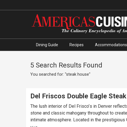
Dining Guide
Recipes
Accommodations
5 Search Results Found
You searched for: "steak house"
Del Friscos Double Eagle Stea
The lush interior of Del Frisco’s in Denver refl
stone and classic mahogany throughout to create 
intimate atmosphere. Located in the prestigious G