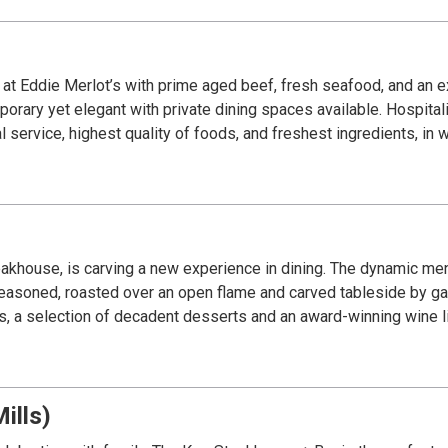
nce at Eddie Merlot’s with prime aged beef, fresh seafood, and an
orary yet elegant with private dining spaces available. Hospitali
service, highest quality of foods, and freshest ingredients, in wo
steakhouse, is carving a new experience in dining. The dynamic m
seasoned, roasted over an open flame and carved tableside by gau
, a selection of decadent desserts and an award-winning wine lis
ills)