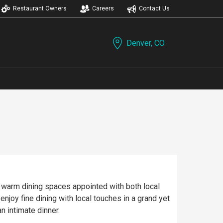
Restaurant Owners
Careers
Contact Us
Denver, CO
es warm dining spaces appointed with both local
joy fine dining with local touches in a grand yet
n intimate dinner.