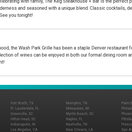
elebrating with family, The Keg Steakhouse + Bar is the perfect p
nderness and seasoned with a unique blend. Classic cocktails, d
 See you tonight!
ood, the Wash Park Grille has been a staple Denver restaurant fo
election of wines can be enjoyed in both our formal dining room an
ht!
Fort Worth, TX
Memphis, TN
Palm 
Ft. Lauderdale, FL
Milwaukee, WI
Philad
Greenville, SC
Myrtle Beach, SC
Phoeni
Hilton Head, SC
Naples, FL
Pittsb
Indianapolis, IN
Nashville, TN
Presco
Los Angeles, CA
New Orleans, LA
San An