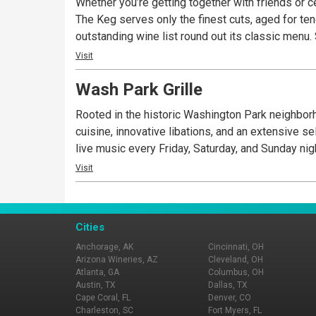
Whether you’re getting together with friends or c
The Keg serves only the finest cuts, aged for te
outstanding wine list round out its classic menu.
Visit
Wash Park Grille
Rooted in the historic Washington Park neighborh
cuisine, innovative libations, and an extensive s
live music every Friday, Saturday, and Sunday nig
Visit
Cities
Anchorage, AK
Cincinnati, OH
Arizona Wineries, AZ
Cleveland, OH
Atlanta, GA
Columbus, OH
Austin, TX
Dallas, TX
Cape Coral, FL
Denver, CO
Charleston, SC
Fort Myers, FL