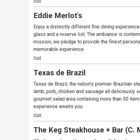
Visit
Eddie Merlot's
Enjoy a distinctly different fine dining experie
glass and a reserve list. The ambiance is contemp
mission; we pledge to provide the finest personal 
memorable experience.
Visit
Texas de Brazil
Texas de Brazil, the nation’s premier Brazilian 
lamb, pork, chicken and sausage all deliciously 
gourmet salad area containing more than 50 items
experience awaits you.
Visit
The Keg Steakhouse + Bar (C. M