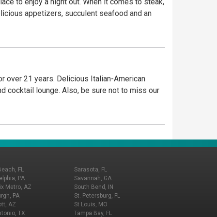
lace to enjoy a night out. When it comes to steak,
elicious appetizers, succulent seafood and an
r over 21 years. Delicious Italian-American
d cocktail lounge. Also, be sure not to miss our
Beach, FL
Sarasota, FL
elphia, PA
Savannah, GA
x Metro, AZ
South Bend, IN
urgh, PA
St. Petersburg, FL
tt, AZ
St Louis, MO
tonio, TX
Tampa Bay, FL