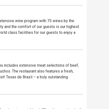
 extensive wine program with 75 wines by the
ty and the comfort of our guests is our highest
rld class facilities for our guests to enjoy a
enu includes extensive meat selections of beef,
chos. The restaurant also features a fresh,
t! Texas de Brazil – a truly outstanding