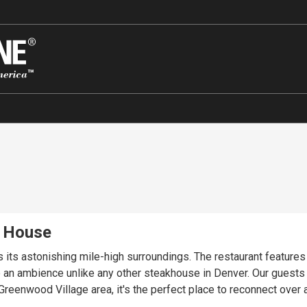
k House
ects its astonishing mile-high surroundings. The restaurant featur
an ambience unlike any other steakhouse in Denver. Our guests en
reenwood Village area, it's the perfect place to reconnect over a