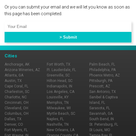
Or you can submit your email and we will let you know as soon as
this page has been completed.
Cities
Anchorage, AK
Fort Worth, TX
Palm Beach, FL
Arizona Wineries, AZ
Ft. Lauderdale, FL
Philadelphia, PA
Atlanta, GA
Greenville, SC
Phoenix Metro, AZ
Austin, TX
Hilton Head, SC
Pittsburgh, PA
Cape Coral, FL
Indianapolis, IN
Prescott, AZ
Charleston, SC
Los Angeles, CA
San Antonio, TX
Charlotte, NC
Louisville, KY
Sanibel & Captiva
Cincinnati, OH
Memphis, TN
Island, FL
Cleveland, OH
Milwaukee, WI
Sarasota, FL
Columbus, OH
Myrtle Beach, SC
Savannah, GA
Dallas, TX
Naples, FL
South Bend, IN
Denver, CO
Nashville, TN
St. Petersburg, FL
Fort Myers, FL
New Orleans, LA
St Louis, MO
Fort Wayne, IN
Orange County, CA
Tampa Bay, FL