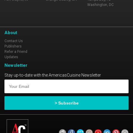
Washington, DC
About
Contact Us
Publishers
Refer a Friend
Updates
Newsletter
Stay up-to-date with the AmericasCuisine Newsletter