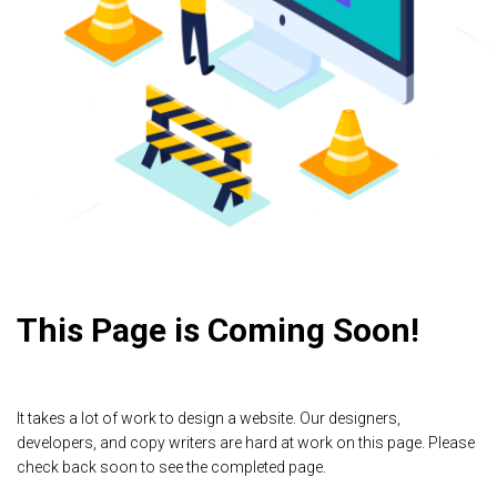
This Page is Coming Soon!
It takes a lot of work to design a website. Our designers,
developers, and copy writers are hard at work on this page. Please
check back soon to see the completed page.