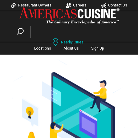
Restaurant Owners
Careers
Contact Us
Nearby Cities
Locations
About Us
Sign Up