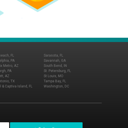
Beach, FL
Sarasota, FL
elphia, PA
Savannah, GA
x Metro, AZ
South Bend, IN
urgh, PA
St. Petersburg, FL
tt, AZ
St Louis, MO
tonio, TX
Tampa Bay, FL
l & Captiva Island, FL
Washington, DC