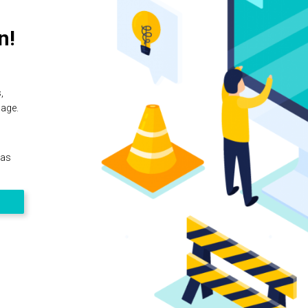
n!
,
page.
 as