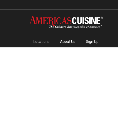
Locations
About Us
Sign Up