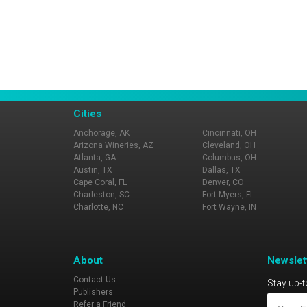
Cities
Anchorage, AK
Cincinnati, OH
Arizona Wineries, AZ
Cleveland, OH
Atlanta, GA
Columbus, OH
Austin, TX
Dallas, TX
Cape Coral, FL
Denver, CO
Charleston, SC
Fort Myers, FL
Charlotte, NC
Fort Wayne, IN
About
Newslet
Contact Us
Stay up-t
Publishers
Refer a Friend