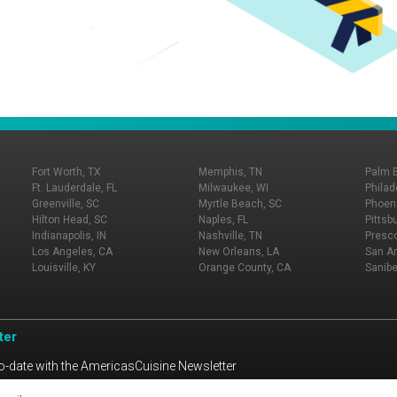
Fort Worth, TX
Memphis, TN
Palm 
Ft. Lauderdale, FL
Milwaukee, WI
Philad
Greenville, SC
Myrtle Beach, SC
Phoeni
Hilton Head, SC
Naples, FL
Pittsb
Indianapolis, IN
Nashville, TN
Presco
Los Angeles, CA
New Orleans, LA
San An
Louisville, KY
Orange County, CA
Sanibe
ter
o-date with the AmericasCuisine Newsletter