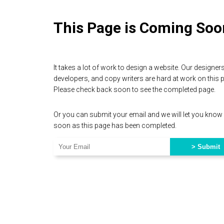
This Page is Coming Soo
It takes a lot of work to design a website. Our designers
developers, and copy writers are hard at work on this 
Please check back soon to see the completed page.
Or you can submit your email and we will let you know
soon as this page has been completed.