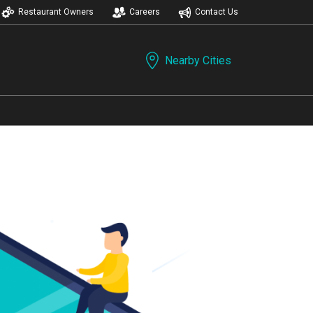
Restaurant Owners
Careers
Contact Us
Nearby Cities