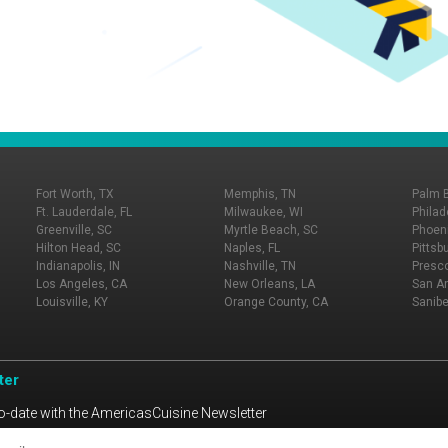
Fort Worth, TX
Memphis, TN
Palm 
Ft. Lauderdale, FL
Milwaukee, WI
Philad
Greenville, SC
Myrtle Beach, SC
Phoeni
Hilton Head, SC
Naples, FL
Pittsb
Indianapolis, IN
Nashville, TN
Presco
Los Angeles, CA
New Orleans, LA
San An
Louisville, KY
Orange County, CA
Sanibe
ter
o-date with the AmericasCuisine Newsletter