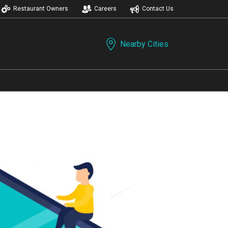
Restaurant Owners
Careers
Contact Us
Nearby Cities