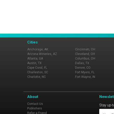
Cities
Anchorage, AK
Cincinnati, OH
Arizona Wineries, AZ
Cleveland, OH
Atlanta, GA
Columbus, OH
Austin, TX
Dallas, TX
Cape Coral, FL
Denver, CO
Charleston, SC
Fort Myers, FL
Charlotte, NC
Fort Wayne, IN
About
Newslet
Contact Us
Stay up-t
Publishers
Refer a Friend