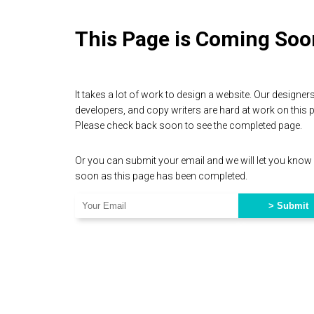
This Page is Coming Soo
It takes a lot of work to design a website. Our designers
developers, and copy writers are hard at work on this 
Please check back soon to see the completed page.
Or you can submit your email and we will let you know
soon as this page has been completed.