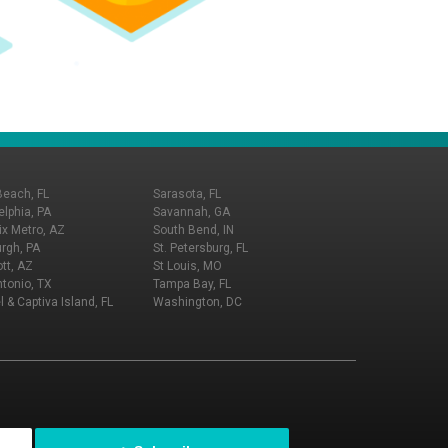
Beach, FL
Sarasota, FL
elphia, PA
Savannah, GA
x Metro, AZ
South Bend, IN
urgh, PA
St. Petersburg, FL
tt, AZ
St Louis, MO
tonio, TX
Tampa Bay, FL
l & Captiva Island, FL
Washington, DC