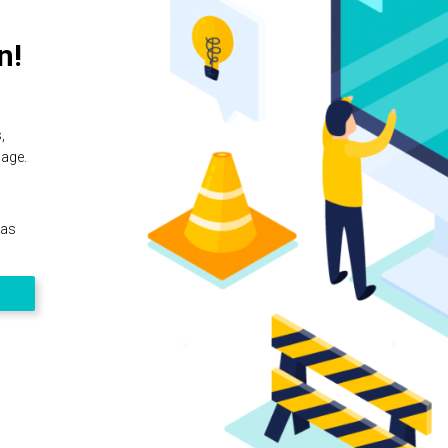
n!
,
page.
 as