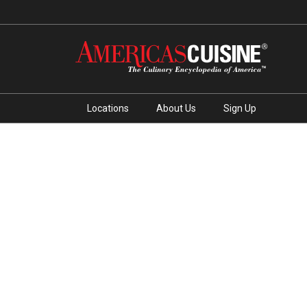
Locations
About Us
Sign Up