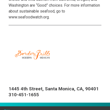
Washington are “Good” choices. For more information
about sustainable seafood, go to
www.seafoodwatch.org.
1445 4th Street, Santa Monica, CA, 90401
310-451-1655