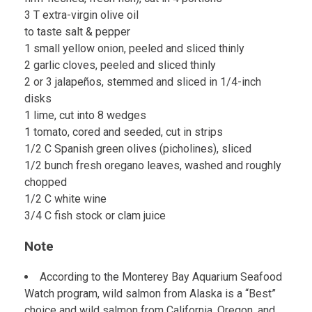
3 T extra-virgin olive oil
to taste salt & pepper
1 small yellow onion, peeled and sliced thinly
2 garlic cloves, peeled and sliced thinly
2 or 3 jalapeños, stemmed and sliced in 1/4-inch
disks
1 lime, cut into 8 wedges
1 tomato, cored and seeded, cut in strips
1/2 C Spanish green olives (picholines), sliced
1/2 bunch fresh oregano leaves, washed and roughly
chopped
1/2 C white wine
3/4 C fish stock or clam juice
Note
According to the Monterey Bay Aquarium Seafood
Watch program, wild salmon from Alaska is a “Best”
choice and wild salmon from California, Oregon, and