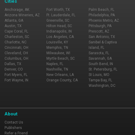
Cities
Anchorage, AK
Fort Worth, TX
Palm Beach, FL
Arizona Wineries, AZ
Ft. Lauderdale, FL
Philadelphia, PA
Atlanta, GA
Greenville, SC
Phoenix Metro, AZ
Austin, TX
Hilton Head, SC
Pittsburgh, PA
Cape Coral, FL
Indianapolis, IN
Prescott, AZ
Charleston, SC
Los Angeles, CA
San Antonio, TX
Charlotte, NC
Louisville, KY
Sanibel & Captiva
Cincinnati, OH
Memphis, TN
Island, FL
Cleveland, OH
Milwaukee, WI
Sarasota, FL
Columbus, OH
Myrtle Beach, SC
Savannah, GA
Dallas, TX
Naples, FL
South Bend, IN
Denver, CO
Nashville, TN
St. Petersburg, FL
Fort Myers, FL
New Orleans, LA
St Louis, MO
Fort Wayne, IN
Orange County, CA
Tampa Bay, FL
Washington, DC
About
Contact Us
Publishers
Refer a Friend