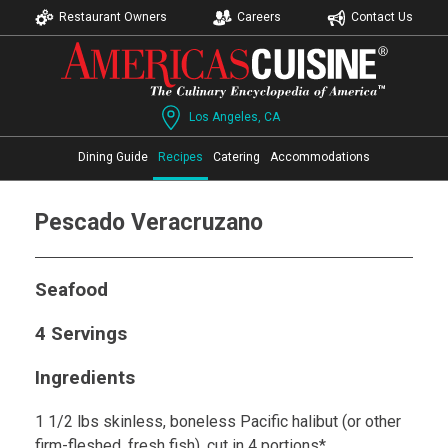
Restaurant Owners
Careers
Contact Us
Los Angeles, CA
Dining Guide
Recipes
Catering
Accommodations
Pescado Veracruzano
Seafood
4 Servings
Ingredients
1 1/2 lbs skinless, boneless Pacific halibut (or other
firm-fleshed, fresh fish), cut in 4 portions*