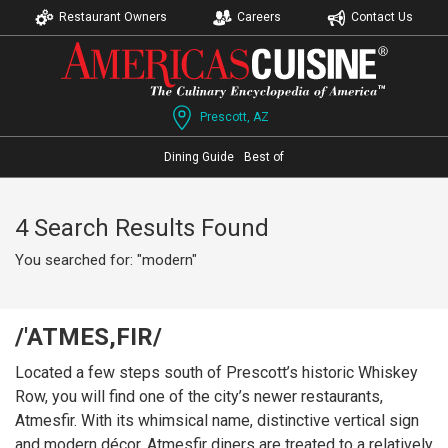
Restaurant Owners
Careers
Contact Us
Prescott, AZ
Dining Guide
Best of
4 Search Results Found
You searched for: "modern"
/'ATMES,FIR/
Located a few steps south of Prescott’s historic Whiskey
Row, you will find one of the city’s newer restaurants,
Atmesfir. With its whimsical name, distinctive vertical sign
and modern décor, Atmesfir diners are treated to a relatively