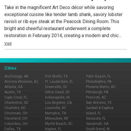
Take in the magnificent Art Deco décor while savoring
exceptional cuisine like tender lamb shank, savory lobster
ravioli or rib eye steak at the Peacock Dining Room. This
bright and cheerful restaurant underwent a complete
restoration in February 2014, creating a modern and chic
ambience that complements the historic Hassayampa Inn’s
Visit
timeless charm set in the downtown Historic District of
Prescott, Arizona.
Cities
Anchorage, AK
Fort Worth, TX
Palm Beach, FL
Arizona Wineries, AZ
Ft. Lauderdale, FL
Philadelphia, PA
Atlanta, GA
Greenville, SC
Phoenix Metro, AZ
Austin, TX
Hilton Head, SC
Pittsburgh, PA
Cape Coral, FL
Indianapolis, IN
Prescott, AZ
Charleston, SC
Los Angeles, CA
San Antonio, TX
Charlotte, NC
Louisville, KY
Sanibel & Captiva
Cincinnati, OH
Memphis, TN
Island, FL
Cleveland, OH
Milwaukee, WI
Sarasota, FL
Columbus, OH
Myrtle Beach, SC
Savannah, GA
Dallas, TX
Naples, FL
South Bend, IN