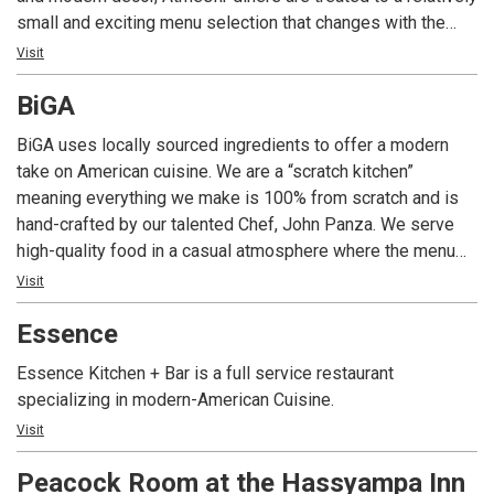
small and exciting menu selection that changes with the
availability of locally sourced ingredients at the peak of
Visit
their season; and fresh seafood is flown in and featured
BiGA
Thursday through Sunday. An intimate space with an open
kitchen is designed for detailed attention to the entire
BiGA uses locally sourced ingredients to offer a modern
guest experience. Atmesfir provides a comfortable and
take on American cuisine. We are a “scratch kitchen”
inviting environment where diners enter as guests, enjoy
meaning everything we make is 100% from scratch and is
complex flavors and leave as friends.
hand-crafted by our talented Chef, John Panza. We serve
high-quality food in a casual atmosphere where the menu
changes weekly and is inspired by seasonal ingredients.
Visit
Essence
Essence Kitchen + Bar is a full service restaurant
specializing in modern-American Cuisine.
Visit
Peacock Room at the Hassyampa Inn