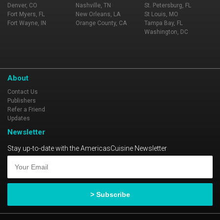
Denver, CO
Nashville, TN
St. Petersburg, FL
Fort Myers, FL
New Orleans, LA
St Louis, MO
Fort Wayne, IN
Orange County, CA
Tampa Bay, FL
Washington, DC
About
Contact Us
Publishers
Refer a Friend
Updates
Newsletter
Stay up-to-date with the AmericasCuisine Newsletter