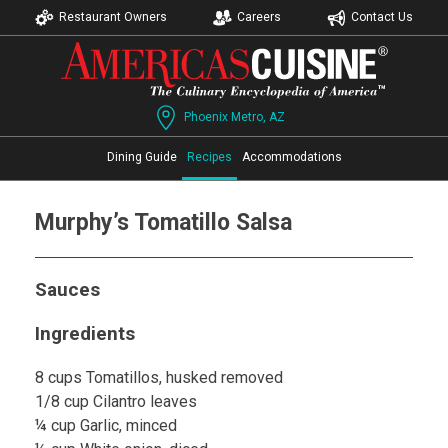
Restaurant Owners
Careers
Contact Us
Phoenix Metro, AZ
Dining Guide
Recipes
Accommodations
Murphy’s Tomatillo Salsa
Sauces
Ingredients
8 cups Tomatillos, husked removed
1/8 cup Cilantro leaves
¼ cup Garlic, minced