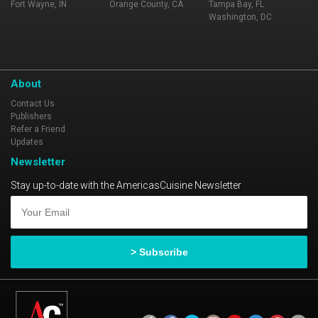
Fort Wayne, IN
Orange County, CA
Tampa Bay, FL
Washington, DC
About
Contact Us
Publishers
Refer a Friend
Updates
Newsletter
Stay up-to-date with the AmericasCuisine Newsletter