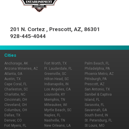
201 N. Cortez , Prescott, AZ, 86301
928-445-4044
Cities
Anchorage, AK
Fort Worth, TX
Palm Beach, FL
Arizona Wineries, AZ
Ft. Lauderdale, FL
Philadelphia, PA
Atlanta, GA
Greenville, SC
Phoenix Metro, AZ
Austin, TX
Hilton Head, SC
Pittsburgh, PA
Cape Coral, FL
Indianapolis, IN
Prescott, AZ
Charleston, SC
Los Angeles, CA
San Antonio, TX
Charlotte, NC
Louisville, KY
Sanibel & Captiva
Cincinnati, OH
Memphis, TN
Island, FL
Cleveland, OH
Milwaukee, WI
Sarasota, FL
Columbus, OH
Myrtle Beach, SC
Savannah, GA
Dallas, TX
Naples, FL
South Bend, IN
Denver, CO
Nashville, TN
St. Petersburg, FL
Fort Myers, FL
New Orleans, LA
St Louis, MO