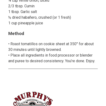
¼ cup White onion, diced
2/3 tbsp. Cumin
1 tbsp. Garlic salt
½ dried habañero, crushed (or 1 fresh)
1 cup pineapple juice
Method
• Roast tomatillos on cookie sheet at 350° for about
30 minutes until lightly browned.
• Place all ingredients in food processor or blender
and puree to desired consistency. You’re done. Enjoy.